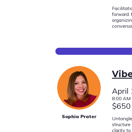
Facilitat
forward. 
organizi
conversa
Vibe
April
8:00 AM 
$650
Sophia Prater
Untangle 
structure
clarity t