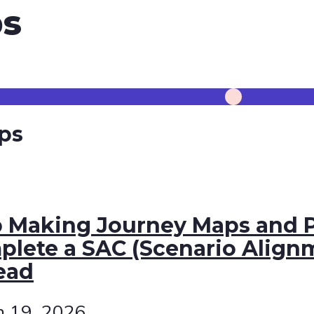
s
ps
p Making Journey Maps and P
lete a SAC (Scenario Align
ead
h 19, 2026