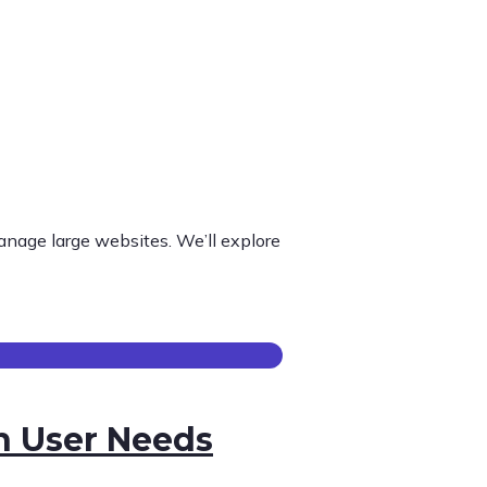
nage large websites. We’ll explore
h User Needs