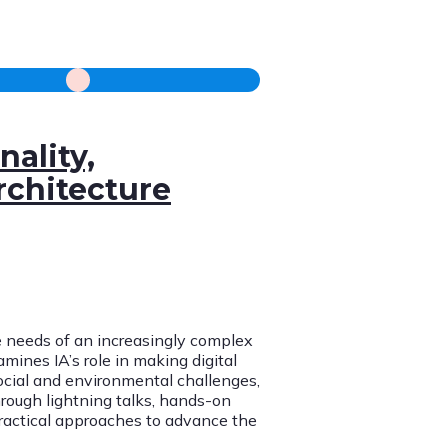
nality,
rchitecture
e needs of an increasingly complex
mines IA’s role in making digital
cial and environmental challenges,
rough lightning talks, hands-on
 practical approaches to advance the