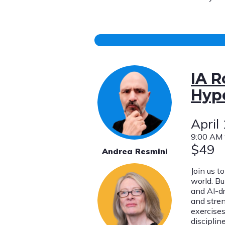
IA R
Hype
April
9:00 AM 
$49
Andrea Resmini
Join us t
world. Bu
and AI-d
and stre
exercises
discipline