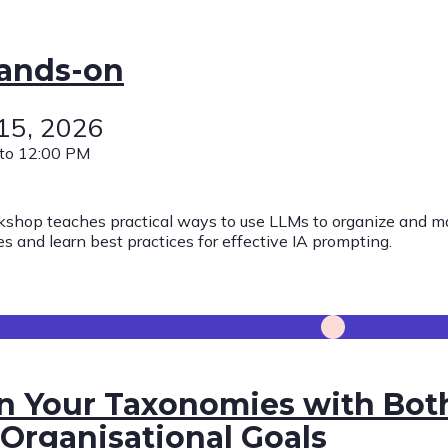
Hands-on
 15, 2026
to 12:00 PM
kshop teaches practical ways to use LLMs to organize and ma
s and learn best practices for effective IA prompting.
n Your Taxonomies with Bot
Organisational Goals