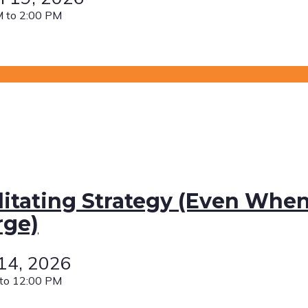
 to 2:00 PM
litating Strategy (Even When
rge)
 14, 2026
to 12:00 PM