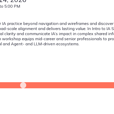
to 5:00 PM
r IA practice beyond navigation and wireframes and discover
oad-scale alignment and delivers lasting value. In Intro to IA 
al clarity and communicate IA’s impact in complex shared in
workshop equips mid-career and senior professionals to promo
nal and Agent- and LLM-driven ecosystems.