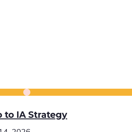
o to IA Strategy
 14, 2026