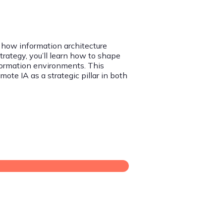
 how information architecture
Strategy, you’ll learn how to shape
formation environments. This
te IA as a strategic pillar in both