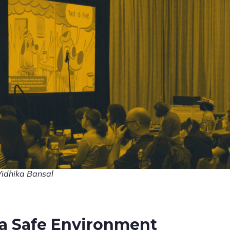
Vidhika Bansal
a Safe Environment