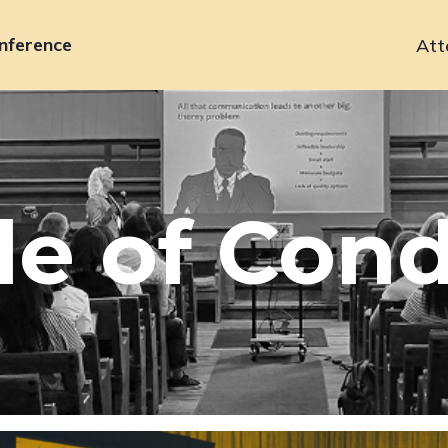
nference
Att
Primary
navigation
e of Con