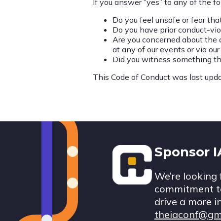
If you answer “yes” to any of the fo
Do you feel unsafe or fear th
Do you have prior conduct-vio
Are you concerned about the a
at any of our events or via ou
Did you witness something tha
This Code of Conduct was last upda
Footer
Sponsor 
We’re looking 
commitment to
drive a more i
theiaconf@gm