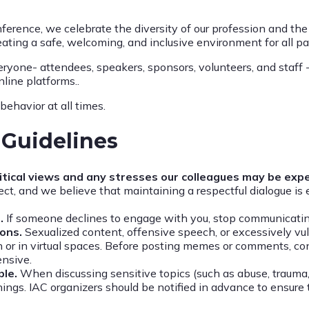
ference, we celebrate the diversity of our profession and th
eating a safe, welcoming, and inclusive environment for all pa
ryone- attendees, speakers, sponsors, volunteers, and staff 
line platforms..
behavior at all times.
Guidelines
olitical views and any stresses our colleagues may be exp
ct, and we believe that maintaining a respectful dialogue is 
.
If someone declines to engage with you, stop communicating
ions.
Sexualized content, offensive speech, or excessively vul
 or in virtual spaces. Before posting memes or comments, co
ensive.
ble.
When discussing sensitive topics (such as abuse, trauma,
ings. IAC organizers should be notified in advance to ensure 