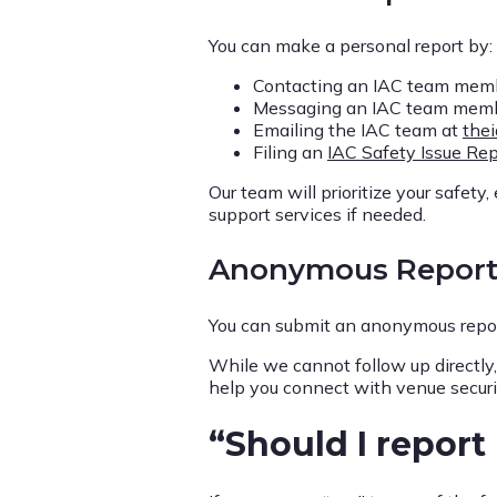
You can make a personal report by:
Contacting an IAC team memb
Messaging an IAC team member 
Emailing the IAC team at
the
Filing an
IAC Safety Issue Rep
Our team will prioritize your safety
support services if needed.
Anonymous Repor
You can submit an anonymous repor
While we cannot follow up directly
help you connect with venue securit
“Should I report 