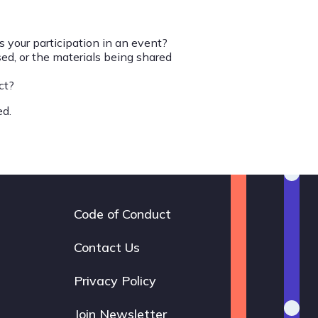
 your participation in an event?
d, or the materials being shared
ct?
ed.
Code of Conduct
Footer
navigation
Contact Us
Privacy Policy
Join Newsletter