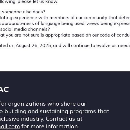
llowing, please let us know.
at someone else does?
lating experience with members of our community that deters
ppropriateness of language being used, views being expresse
r social media channels?
t you are not sure is appropriate based on our code of condu
ted on August 26, 2025, and will continue to evolve as need
IAC
for organizations who share our
 building and sustaining programs that
nclusive industry. Contact us at
ail.com
for more information.