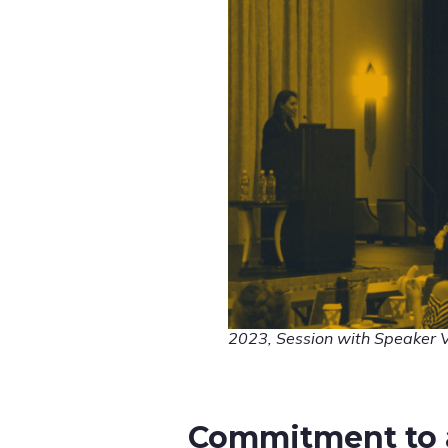
2023, Session with Speaker 
Commitment to 