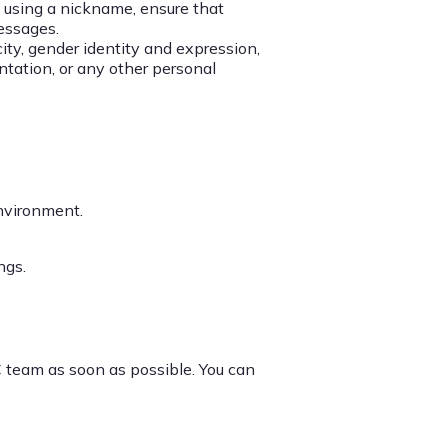
If using a nickname, ensure that
messages.
city, gender identity and expression,
entation, or any other personal
nvironment.
ngs.
 team as soon as possible. You can