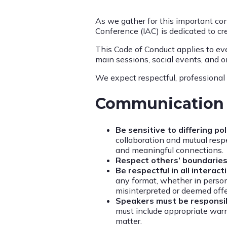
As we gather for this important con
Conference (IAC) is dedicated to cr
This Code of Conduct applies to eve
main sessions, social events, and on
We expect respectful, professional 
Communication 
Be sensitive to differing p
collaboration and mutual respe
and meaningful connections.
Respect others’ boundaries
Be respectful in all interact
any format, whether in person
misinterpreted or deemed off
Speakers must be responsi
must include appropriate warn
matter.