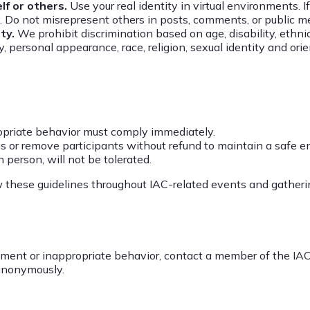
f or others.
Use your real identity in virtual environments. 
ly. Do not misrepresent others in posts, comments, or public 
ity.
We prohibit discrimination based on age, disability, ethni
y, personal appearance, race, religion, sexual identity and ori
priate behavior must comply immediately.
 or remove participants without refund to maintain a safe e
n person, will not be tolerated.
w these guidelines throughout IAC-related events and gatheri
sment or inappropriate behavior, contact a member of the IAC
 anonymously.