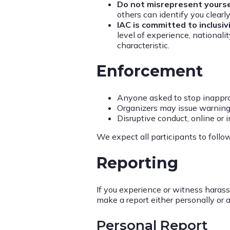
Do not misrepresent yoursel
others can identify you clear
IAC is committed to inclusiv
level of experience, nationalit
characteristic.
Enforcement
Anyone asked to stop inappro
Organizers may issue warnings
Disruptive conduct, online or i
We expect all participants to follo
Reporting
If you experience or witness haras
make a report either personally or
Personal Report