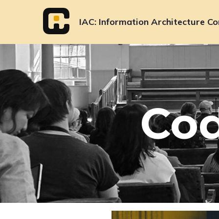
Skip
to
IAC
Information Architecture Co
content
Cod