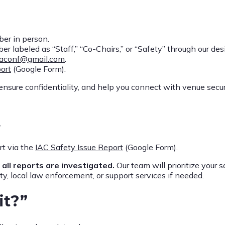
er in person.
labeled as “Staff,” “Co-Chairs,” or “Safety” through our des
iaconf@gmail.com
.
ort
(Google Form).
, ensure confidentiality, and help you connect with venue secur
t
t via the
IAC Safety Issue Report
(Google Form).
,
all reports are investigated.
Our team will prioritize your s
y, local law enforcement, or support services if needed.
it?”