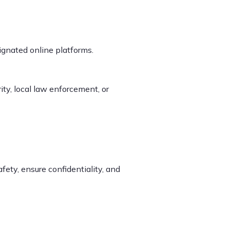
ignated online platforms.
ity, local law enforcement, or
afety, ensure confidentiality, and