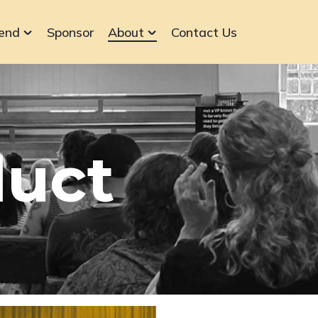
end
Sponsor
About
Contact Us
duct