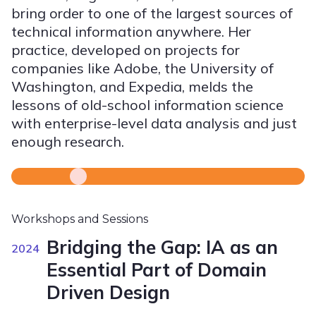
bring order to one of the largest sources of
technical information anywhere. Her
practice, developed on projects for
companies like Adobe, the University of
Washington, and Expedia, melds the
lessons of old-school information science
with enterprise-level data analysis and just
enough research.
Workshops and Sessions
Bridging the Gap: IA as an
2024
Essential Part of Domain
Driven Design