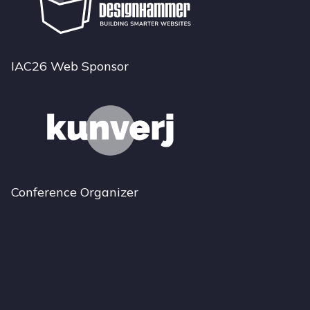
IAC26 Web Sponsor
Conference Organizer
Bluesky
Instagram
LinkedIn