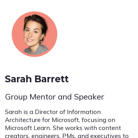
Sarah Barrett
Group Mentor and Speaker
Sarah is a Director of Information
Architecture for Microsoft, focusing on
Microsoft Learn. She works with content
creators, engineers, PMs, and executives to