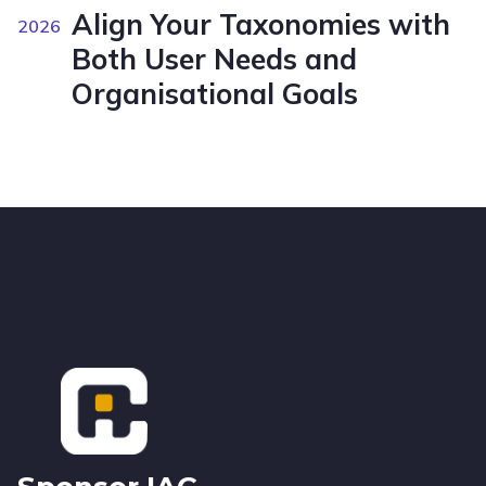
Align Your Taxonomies with
2026
Both User Needs and
Organisational Goals
Footer