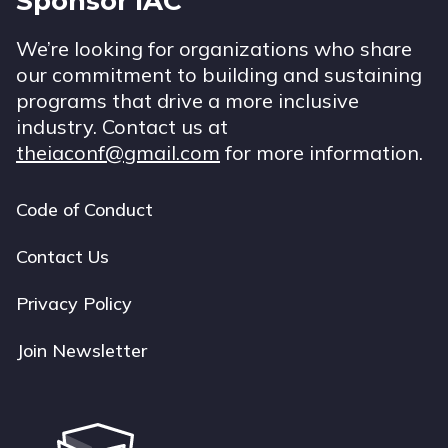
Sponsor IAC
We’re looking for organizations who share
our commitment to building and sustaining
programs that drive a more inclusive
industry. Contact us at
theiaconf@gmail.com
for more information.
Code of Conduct
Footer
navigation
Contact Us
Privacy Policy
Join Newsletter