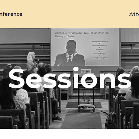
nference
Att
Primary
navigation
Sessions