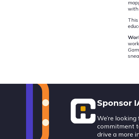
mapp
with 
This 
educ
Wor
work
Gam
snea
Footer
Sponsor 
We’re looking 
commitment to
drive a more i