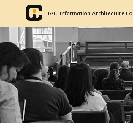
Skip
to
IAC
Information Architecture Co
content