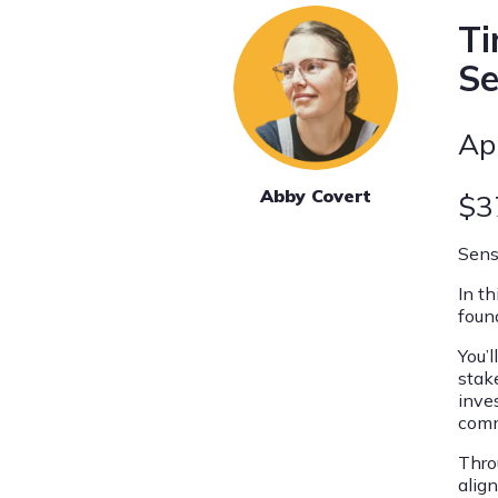
Ti
S
Ap
Abby Covert
$3
Sens
In t
foun
You’
stak
inve
comm
Throu
alig