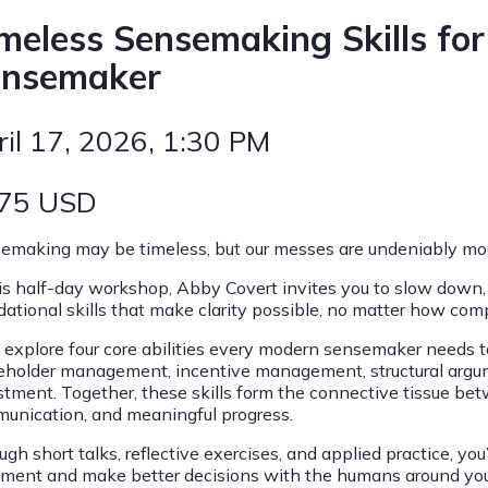
meless Sensemaking Skills fo
ensemaker
ril 17, 2026
, 1:30 PM
75
USD
emaking may be timeless, but our messes are undeniably mo
his half-day workshop, Abby Covert invites you to slow down,
dational skills that make clarity possible, no matter how com
ll explore four core abilities every modern sensemaker needs 
eholder management, incentive management, structural argum
stment. Together, these skills form the connective tissue bet
unication, and meaningful progress.
gh short talks, reflective exercises, and applied practice, you
nment and make better decisions with the humans around you. Y