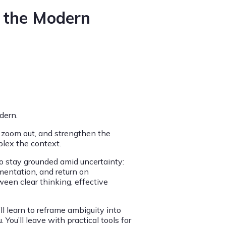
r the Modern
dern.
 zoom out, and strengthen the
plex the context.
to stay grounded amid uncertainty:
entation, and return on
ween clear thinking, effective
’ll learn to reframe ambiguity into
ou’ll leave with practical tools for