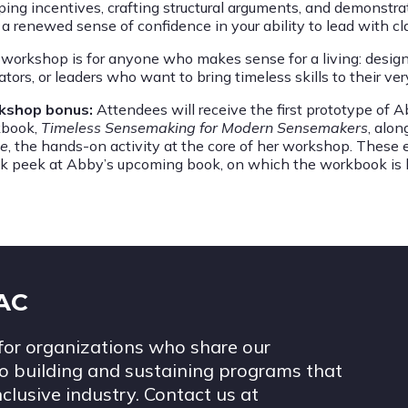
ing incentives, crafting structural arguments, and demonstra
a renewed sense of confidence in your ability to lead with cla
workshop is for anyone who makes sense for a living: designers
ators, or leaders who want to bring timeless skills to their v
kshop bonus:
Attendees will receive the first prototype of 
book,
Timeless Sensemaking for Modern Sensemakers
, alo
e
, the hands-on activity at the core of her workshop. These e
k peek at Abby’s upcoming book, on which the workbook is 
IAC
for organizations who share our
 building and sustaining programs that
nclusive industry. Contact us at