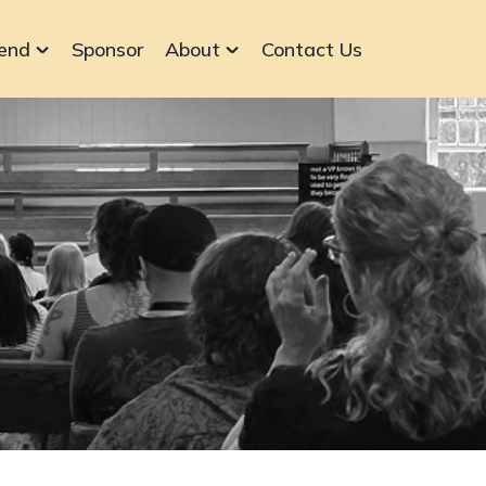
end
Sponsor
About
Contact Us