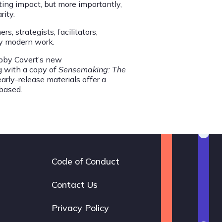
ting impact, but more importantly,
rity.
, strategists, facilitators,
ery modern work.
Abby Covert’s new
ng with a copy of
Sensemaking: The
arly-release materials offer a
based.
Code of Conduct
Footer
navigation
Contact Us
Privacy Policy