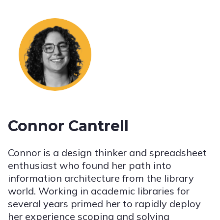
Connor Cantrell
Connor is a design thinker and spreadsheet
enthusiast who found her path into
information architecture from the library
world. Working in academic libraries for
several years primed her to rapidly deploy
her experience scoping and solving