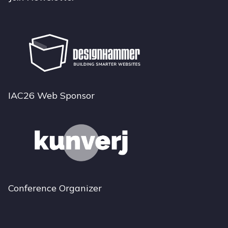
IAC26 Web Sponsor
Conference Organizer