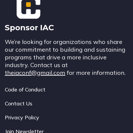
Sponsor IAC
We’re looking for organizations who share
our commitment to building and sustaining
programs that drive a more inclusive
industry. Contact us at
theiaconf@gmail.com
for more information.
Code of Conduct
Footer
navigation
Contact Us
Privacy Policy
Join Newsletter