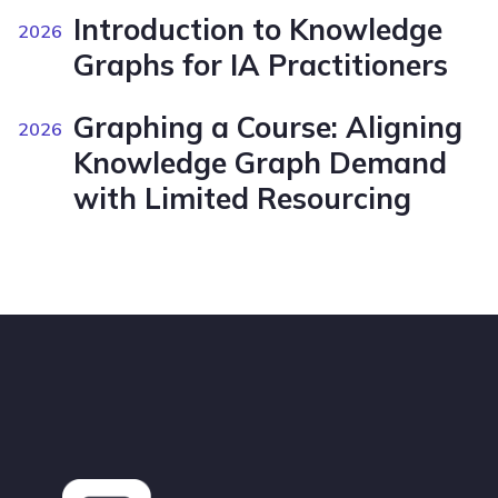
Introduction to Knowledge
2026
Graphs for IA Practitioners
Graphing a Course: Aligning
2026
Knowledge Graph Demand
with Limited Resourcing
Footer