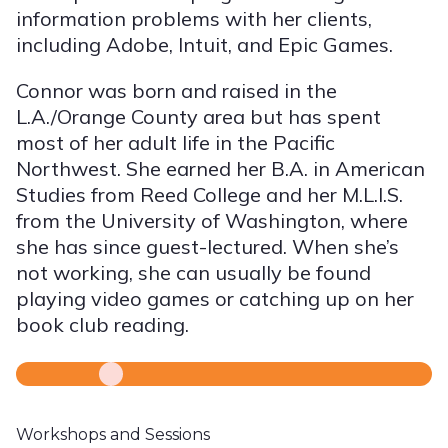
information problems with her clients,
including Adobe, Intuit, and Epic Games.
Connor was born and raised in the
L.A./Orange County area but has spent
most of her adult life in the Pacific
Northwest. She earned her B.A. in American
Studies from Reed College and her M.L.I.S.
from the University of Washington, where
she has since guest-lectured. When she’s
not working, she can usually be found
playing video games or catching up on her
book club reading.
Workshops and Sessions