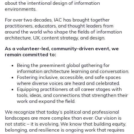
about the intentional design of information
environments.
For over two decades, IAC has brought together
practitioners, educators, and thought leaders from
around the world who shape the fields of information
architecture, UX, content strategy, and design.
As a volunteer-led, community-driven event, we
remain committed to:
Being the preeminent global gathering for
information architecture learning and conversation.
Fostering inclusive, accessible, and safe spaces
where diverse voices are heard and celebrated.
Equipping practitioners at all career stages with
tools, ideas, and connections that strengthen their
work and expand the field.
We recognize that today’s political and professional
landscapes are more complex than ever. Our vision is
not static – it is evolving. We know that building equity,
belonging, and resilience is ongoing work that requires