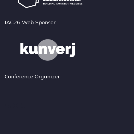
IAC26 Web Sponsor
Conference Organizer
Bluesky
Instagram
LinkedIn