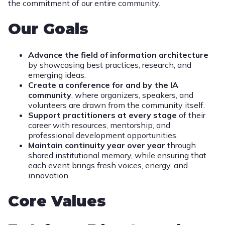
the commitment of our entire community.
Our Goals
Advance the field of information architecture
by showcasing best practices, research, and
emerging ideas.
Create a conference for and by the IA
community
, where organizers, speakers, and
volunteers are drawn from the community itself.
Support practitioners at every stage
of their
career with resources, mentorship, and
professional development opportunities.
Maintain continuity year over year
through
shared institutional memory, while ensuring that
each event brings fresh voices, energy, and
innovation.
Core Values