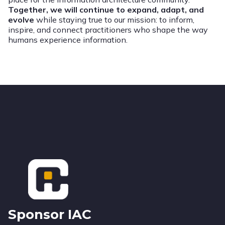
Together, we will continue to expand, adapt, and
evolve
while staying true to our mission: to inform,
inspire, and connect practitioners who shape the way
humans experience information.
Footer
Sponsor IAC