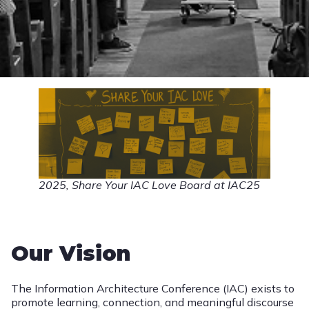
2025, Share Your IAC Love Board at IAC25
Our Vision
The Information Architecture Conference (IAC) exists to
promote learning, connection, and meaningful discourse