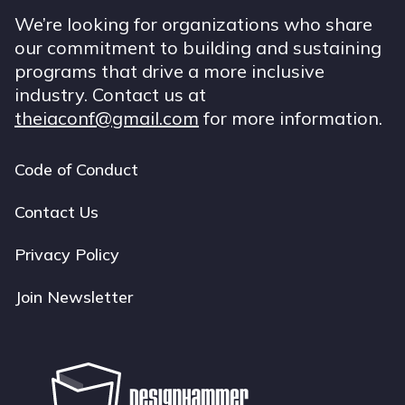
We’re looking for organizations who share
our commitment to building and sustaining
programs that drive a more inclusive
industry. Contact us at
theiaconf@gmail.com
for more information.
Code of Conduct
Footer
navigation
Contact Us
Privacy Policy
Join Newsletter