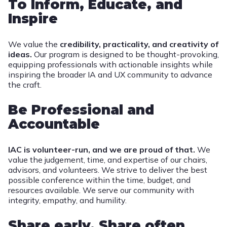
To Inform, Educate, and
Inspire
We value the
credibility, practicality, and creativity of
ideas.
Our program is designed to be thought-provoking,
equipping professionals with actionable insights while
inspiring the broader IA and UX community to advance
the craft.
Be Professional and
Accountable
IAC is volunteer-run, and we are proud of that.
We
value the judgement, time, and expertise of our chairs,
advisors, and volunteers. We strive to deliver the best
possible conference within the time, budget, and
resources available. We serve our community with
integrity, empathy, and humility.
Share early, Share often