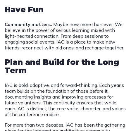
Have Fun
Community matters.
Maybe now more than ever. We
believe in the power of serious learning mixed with
light-hearted connection. From deep sessions to
engaging social events, IAC is a place to make new
friends, reconnect with old ones, and recharge together.
Plan and Build for the Long
Term
IAC is bold, adaptive, and forward-thinking. Each year’s
team builds on the foundation of those before it,
documenting insights and improving processes for
future volunteers. This continuity ensures that while
each IAC is distinct, the core voice, character, and values
of the conference endure.
For more than two decades, IAC has been the gathering
place for the information architecture community.