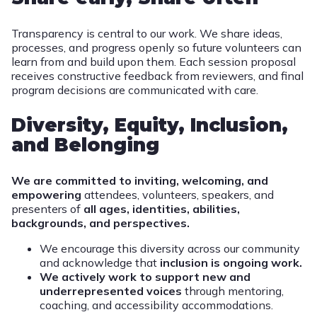
Transparency is central to our work. We share ideas,
processes, and progress openly so future volunteers can
learn from and build upon them. Each session proposal
receives constructive feedback from reviewers, and final
program decisions are communicated with care.
Diversity, Equity, Inclusion,
and Belonging
We are committed to inviting, welcoming, and
empowering
attendees, volunteers, speakers, and
presenters of
all ages, identities, abilities,
backgrounds, and perspectives.
We encourage this diversity across our community
and acknowledge that
inclusion is ongoing work.
We actively work to support new and
underrepresented voices
through mentoring,
coaching, and accessibility accommodations.