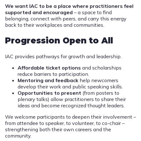
We want IAC to be a place where practitioners feel
supported and encouraged
– a space to find
belonging, connect with peers, and carry this energy
back to their workplaces and communities.
Progression Open to All
IAC provides pathways for growth and leadership.
Affordable ticket options
and scholarships
reduce barriers to participation.
Mentoring and feedback
help newcomers
develop their work and public speaking skills.
Opportunities to present
(from posters to
plenary talks) allow practitioners to share their
ideas and become recognized thought leaders.
We welcome participants to deepen their involvement –
from attendee to speaker, to volunteer, to co-chair –
strengthening both their own careers and the
community.