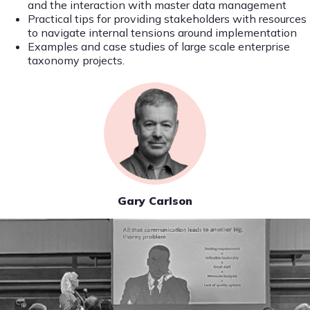
and the interaction with master data management
Practical tips for providing stakeholders with resources
to navigate internal tensions around implementation
Examples and case studies of large scale enterprise
taxonomy projects.
Gary Carlson