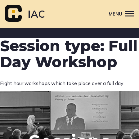
Skip
to
IAC
MENU
content
Attend
Session type:
Full
Primary
Sponsor
navigation
Day Workshop
About
Contact Us
Eight hour workshops which take place over a full day