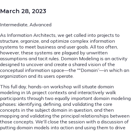
March 28, 2023
Intermediate, Advanced
As Information Architects, we get called into projects to
structure, organize, and optimize complex information
systems to meet business and user goals. All too often,
however, these systems are plagued by unwritten
assumptions and tacit rules. Domain Modeling is an activity
designed to uncover and create a shared vision of the
conceptual information space—the ""Domain”—in which an
organization and its users operate.
This full day, hands-on workshop will situate domain
modeling in IA project contexts and interactively walk
participants through two equally important domain modeling
phases: identifying, defining, and validating the core
concepts in the subject domain in question, and then
mapping and validating the principal relationships between
those concepts. We'll close the session with a discussion of
putting domain models into action and using them to drive