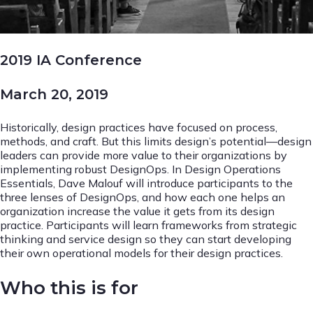
2019 IA Conference
March 20, 2019
Historically, design practices have focused on process,
methods, and craft. But this limits design’s potential—design
leaders can provide more value to their organizations by
implementing robust DesignOps. In Design Operations
Essentials, Dave Malouf will introduce participants to the
three lenses of DesignOps, and how each one helps an
organization increase the value it gets from its design
practice. Participants will learn frameworks from strategic
thinking and service design so they can start developing
their own operational models for their design practices.
Who this is for