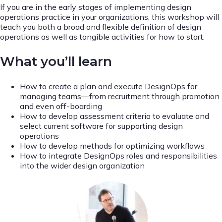
If you are in the early stages of implementing design
operations practice in your organizations, this workshop will
teach you both a broad and flexible definition of design
operations as well as tangible activities for how to start.
What you’ll learn
How to create a plan and execute DesignOps for
managing teams—from recruitment through promotion
and even off-boarding
How to develop assessment criteria to evaluate and
select current software for supporting design
operations
How to develop methods for optimizing workflows
How to integrate DesignOps roles and responsibilities
into the wider design organization