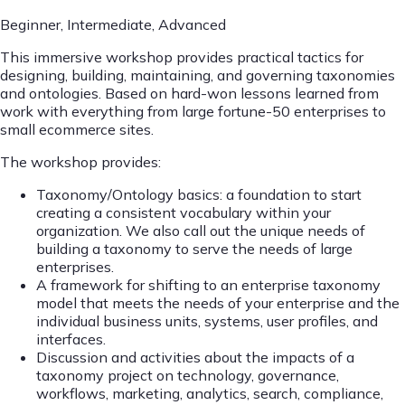
Beginner, Intermediate, Advanced
This immersive workshop provides practical tactics for
designing, building, maintaining, and governing taxonomies
and ontologies. Based on hard-won lessons learned from
work with everything from large fortune-50 enterprises to
small ecommerce sites.
The workshop provides:
Taxonomy/Ontology basics: a foundation to start
creating a consistent vocabulary within your
organization. We also call out the unique needs of
building a taxonomy to serve the needs of large
enterprises.
A framework for shifting to an enterprise taxonomy
model that meets the needs of your enterprise and the
individual business units, systems, user profiles, and
interfaces.
Discussion and activities about the impacts of a
taxonomy project on technology, governance,
workflows, marketing, analytics, search, compliance,