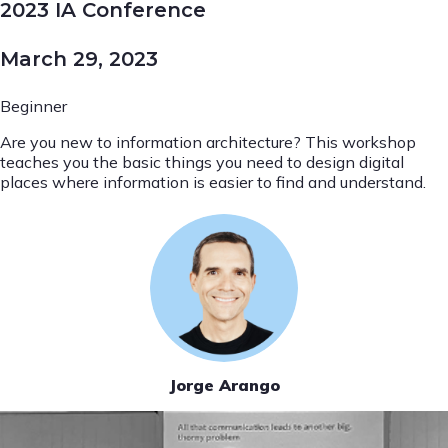
2023 IA Conference
March 29, 2023
Beginner
Are you new to information architecture? This workshop
teaches you the basic things you need to design digital
places where information is easier to find and understand.
Jorge Arango