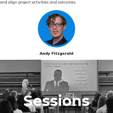
and align project activities and outcomes.
Andy Fitzgerald
Sessions