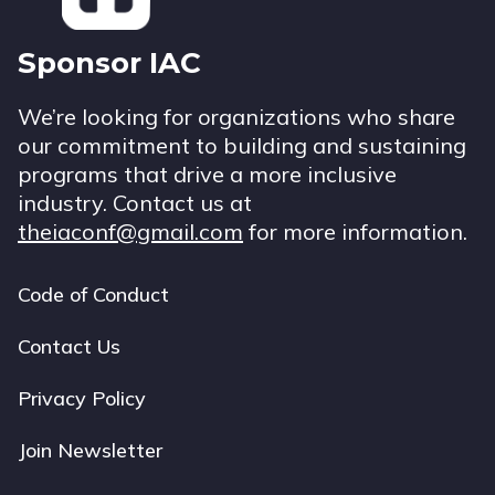
Sponsor IAC
We’re looking for organizations who share
our commitment to building and sustaining
programs that drive a more inclusive
industry. Contact us at
theiaconf@gmail.com
for more information.
Code of Conduct
Footer
navigation
Contact Us
Privacy Policy
Join Newsletter