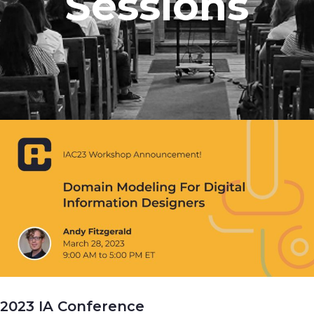
Sessions
2023 IA Conference