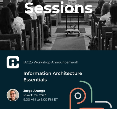
Sessions