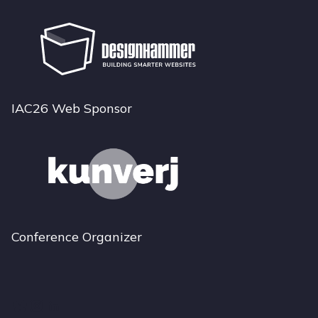
IAC26 Web Sponsor
Conference Organizer
Bluesky
Instagram
LinkedIn