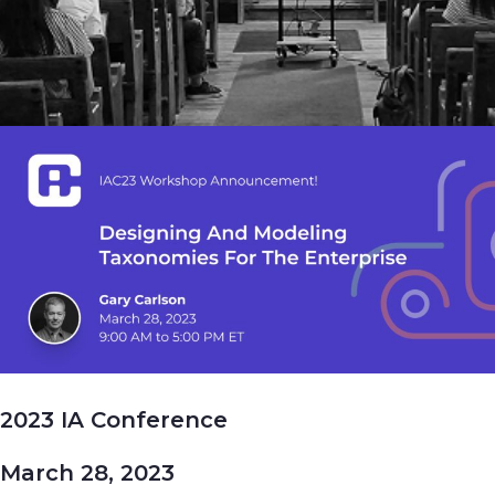
2023 IA Conference
March 28, 2023