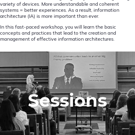
variety of devices. More understandable and coherent
systems = better experiences. As a result, information
architecture (IA) is more important than ever.
In this fast-paced workshop, you will learn the basic
concepts and practices that lead to the creation and
management of effective information architectures.
Sessions