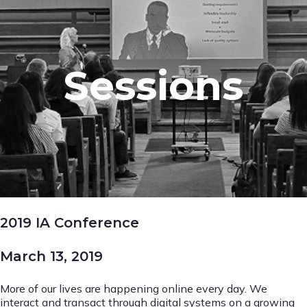
Sessions
2019 IA Conference
March 13, 2019
More of our lives are happening online every day. We
interact and transact through digital systems on a growing