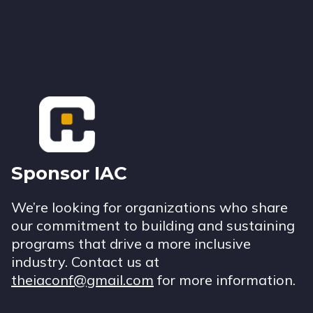
Footer
Sponsor IAC
We’re looking for organizations who share
our commitment to building and sustaining
programs that drive a more inclusive
industry. Contact us at
theiaconf@gmail.com
for more information.