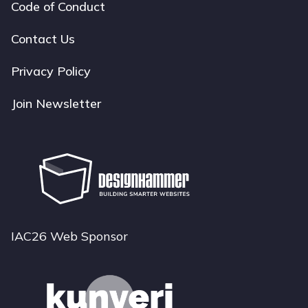
Code of Conduct
Footer
navigation
Contact Us
Privacy Policy
Join Newsletter
IAC26 Web Sponsor