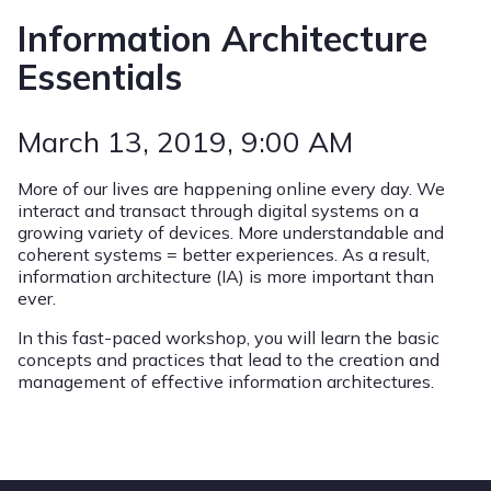
Information Architecture
Essentials
March 13, 2019
, 9:00 AM
More of our lives are happening online every day. We
interact and transact through digital systems on a
growing variety of devices. More understandable and
coherent systems = better experiences. As a result,
information architecture (IA) is more important than
ever.
In this fast-paced workshop, you will learn the basic
concepts and practices that lead to the creation and
management of effective information architectures.