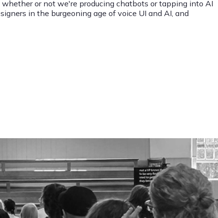
, whether or not we're producing chatbots or tapping into AI
designers in the burgeoning age of voice UI and AI, and