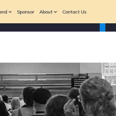
end
Sponsor
About
Contact Us