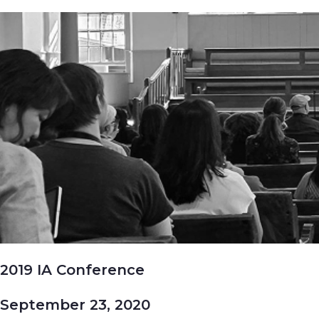
2019 IA Conference
September 23, 2020