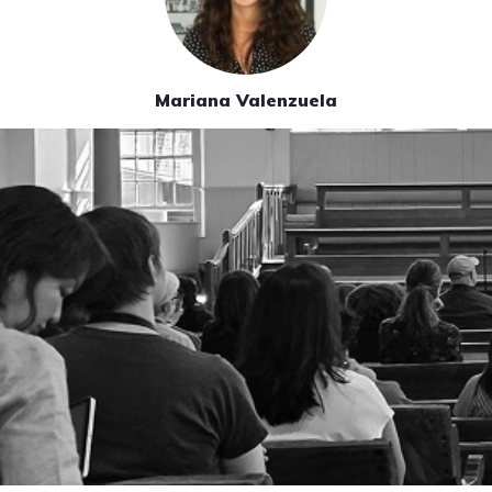
Mariana Valenzuela