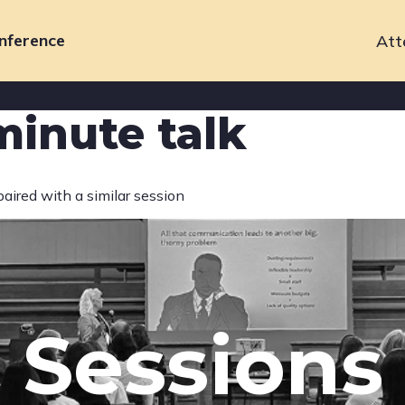
nference
Att
Primary
navigation
minute talk
paired with a similar session
Sessions