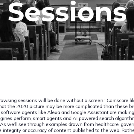
Sessions
owsing sessions will be done without a screen.” Comscore lik
that the 2020 picture may be more complicated than these bro
mart software agents like Alexa and Google Assistant are mak
 engines perform, smart agents and AI powered search algorit
 As we’ll see through examples drawn from healthcare, govern
he integrity or accuracy of content published to the web. Rath