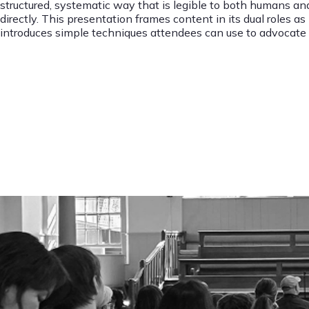
structured, systematic way that is legible to both humans an
directly. This presentation frames content in its dual roles a
introduces simple techniques attendees can use to advocate f