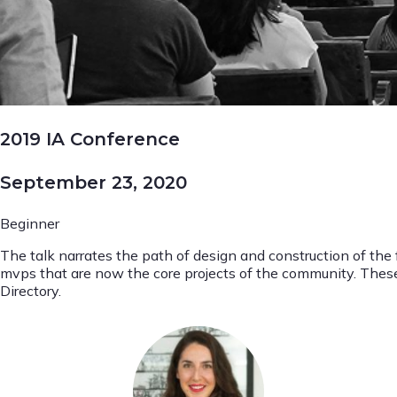
2019 IA Conference
September 23, 2020
Beginner
The talk narrates the path of design and construction of the
mvps that are now the core projects of the community. Th
Directory.