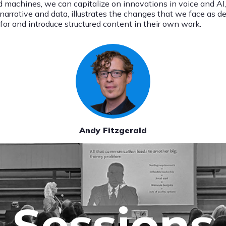
d machines, we can capitalize on innovations in voice and AI
s narrative and data, illustrates the changes that we face as 
or and introduce structured content in their own work.
Andy Fitzgerald
Sessions