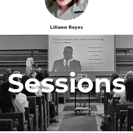
Liliana Reyes
Sessions