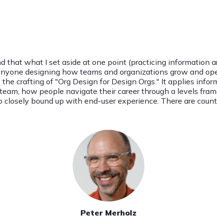
d that what I set aside at one point (practicing information ar
or anyone designing how teams and organizations grow and oper
o the crafting of "Org Design for Design Orgs." It applies info
n team, how people navigate their career through a levels fram
g so closely bound up with end-user experience. There are coun
Peter Merholz