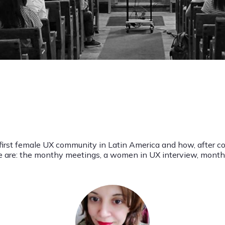
 first female UX community in Latin America and how, after c
ese are: the monthy meetings, a women in UX interview, mo