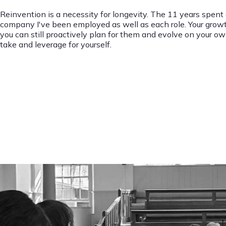
Reinvention is a necessity for longevity. The 11 years spent
company I've been employed as well as each role. Your growth a
you can still proactively plan for them and evolve on your own
take and leverage for yourself.