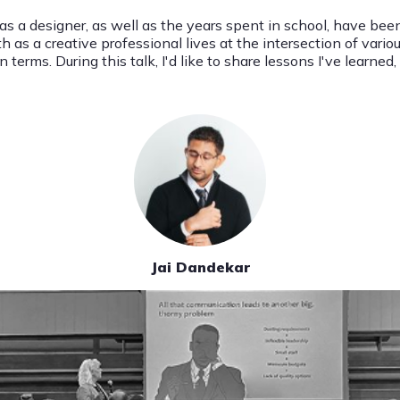
 as a designer, as well as the years spent in school, have be
s a creative professional lives at the intersection of various
 terms. During this talk, I'd like to share lessons I've learne
Jai Dandekar