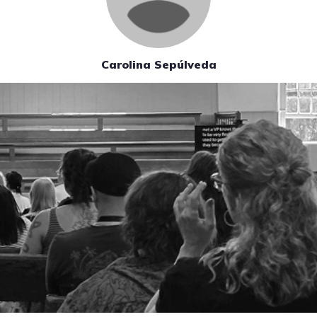
Carolina Sepúlveda