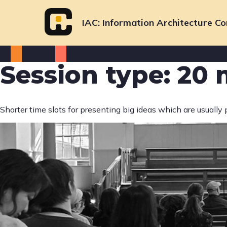
Skip
to
IAC
Information Architecture Co
content
Session type:
20 
Shorter time slots for presenting big ideas which are usually 