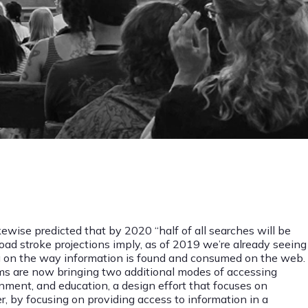
ewise predicted that by 2020 “half of all searches will be
ad stroke projections imply, as of 2019 we’re already seeing
ing on the way information is found and consumed on the web.
hms are now bringing two additional modes of accessing
ment, and education, a design effort that focuses on
er, by focusing on providing access to information in a