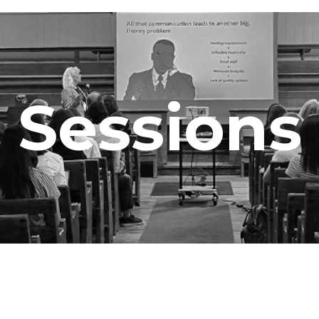
Sessions