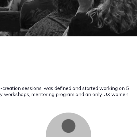
o-creation sessions, was defined and started working on 5
nthy workshops, mentoring program and an only UX women