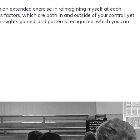
en an extended exercise in reimagining myself at each
 factors, which are both in and outside of your control, yet
d, insights gained, and patterns recognized, which you can