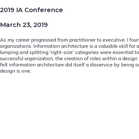
2019 IA Conference
March 23, 2019
As my career progressed from practitioner to executive, I foun
organizations. Information architecture is a valuable skill f
lumping and splitting 'right-size' categories were essential t
successful organization, the creation of roles within a desig
felt information architecture did itself a disservice by bein
design is one.