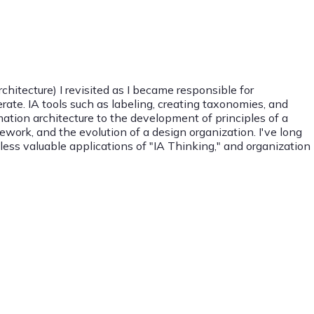
chitecture) I revisited as I became responsible for
ate. IA tools such as labeling, creating taxonomies, and
rmation architecture to the development of principles of a
ework, and the evolution of a design organization. I've long
tless valuable applications of "IA Thinking," and organization