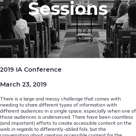
Sessions
2019 IA Conference
March 23, 2019
There is a large and messy challenge that comes with
needing to share different types of information with
different audiences in a single space, especially when one of
those audiences is underserved. There have been countless
(and important) efforts to create accessible content on the
web in regards to differently-abled folx, but the
conversation about creating accessible content for the