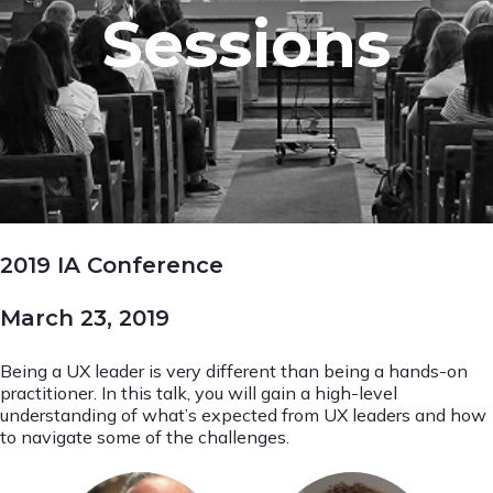
Sessions
2019 IA Conference
March 23, 2019
Being a UX leader is very different than being a hands-on
practitioner. In this talk, you will gain a high-level
understanding of what’s expected from UX leaders and how
to navigate some of the challenges.