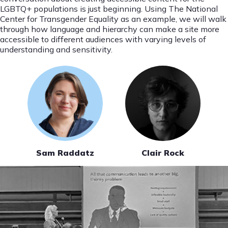
LGBTQ+ populations is just beginning. Using The National
Center for Transgender Equality as an example, we will walk
through how language and hierarchy can make a site more
accessible to different audiences with varying levels of
understanding and sensitivity.
Sam Raddatz
Clair Rock