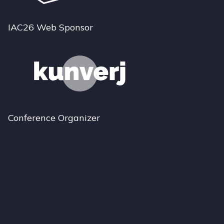
IAC26 Web Sponsor
Conference Organizer
Bluesky
Instagram
LinkedIn