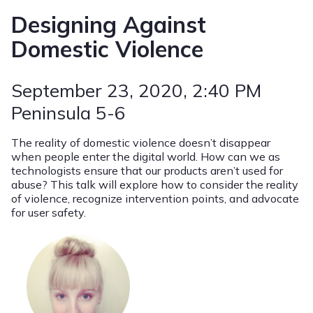
Designing Against
Domestic Violence
September 23, 2020
, 2:40 PM
Peninsula 5-6
The reality of domestic violence doesn’t disappear
when people enter the digital world. How can we as
technologists ensure that our products aren’t used for
abuse? This talk will explore how to consider the reality
of violence, recognize intervention points, and advocate
for user safety.