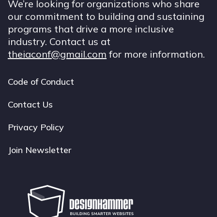
We’re looking for organizations who share
our commitment to building and sustaining
programs that drive a more inclusive
industry. Contact us at
theiaconf@gmail.com
for more information.
Code of Conduct
Footer
navigation
Contact Us
Privacy Policy
Join Newsletter