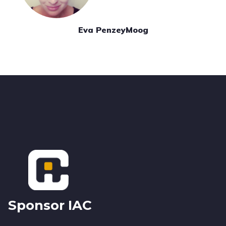
Eva PenzeyMoog
Footer
Sponsor IAC