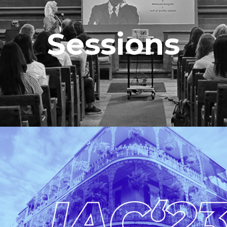
Sessions