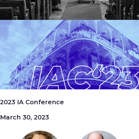
2023 IA Conference
March 30, 2023