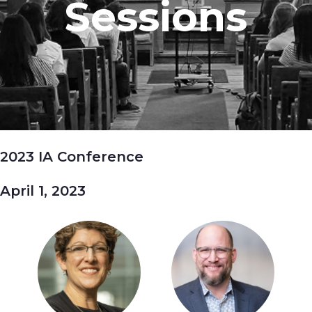
Sessions
2023 IA Conference
April 1, 2023