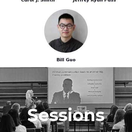
Bill Guo
Sessions