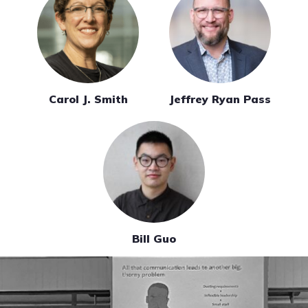
Carol J. Smith
Jeffrey Ryan Pass
Bill Guo