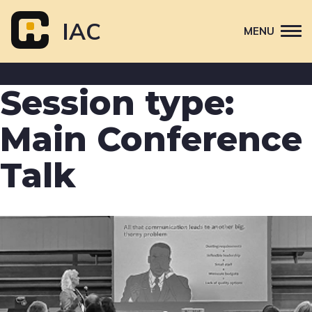
Skip
to
IAC
MENU
content
Attend
Session type:
Primary
Sponsor
navigation
Main Conference
About
Talk
Contact Us