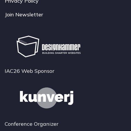
Privacy Policy
Join Newsletter
IAC26 Web Sponsor
Conference Organizer