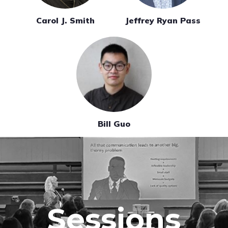
Carol J. Smith
Jeffrey Ryan Pass
Bill Guo
Sessions