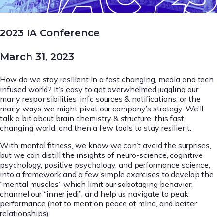
2023 IA Conference
March 31, 2023
How do we stay resilient in a fast changing, media and tech
infused world? It’s easy to get overwhelmed juggling our
many responsibilities, info sources & notifications, or the
many ways we might pivot our company’s strategy. We’ll
talk a bit about brain chemistry & structure, this fast
changing world, and then a few tools to stay resilient.
With mental fitness, we know we can’t avoid the surprises,
but we can distill the insights of neuro-science, cognitive
psychology, positive psychology, and performance science,
into a framework and a few simple exercises to develop the
“mental muscles” which limit our sabotaging behavior,
channel our “inner jedi”, and help us navigate to peak
performance (not to mention peace of mind, and better
relationships).