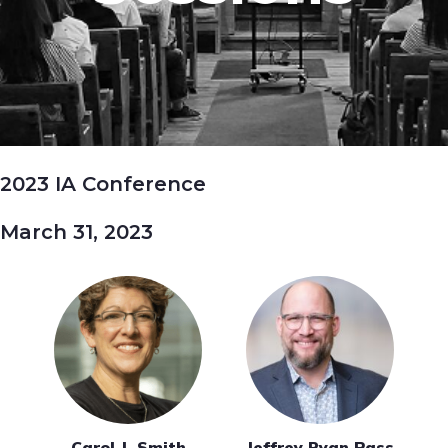
2023 IA Conference
March 31, 2023
Carol J. Smith
Jeffrey Ryan Pass