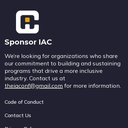
Footer
Sponsor IAC
We’re looking for organizations who share
our commitment to building and sustaining
programs that drive a more inclusive
industry. Contact us at
theiaconf@gmail.com
for more information.
Code of Conduct
Footer
navigation
Contact Us