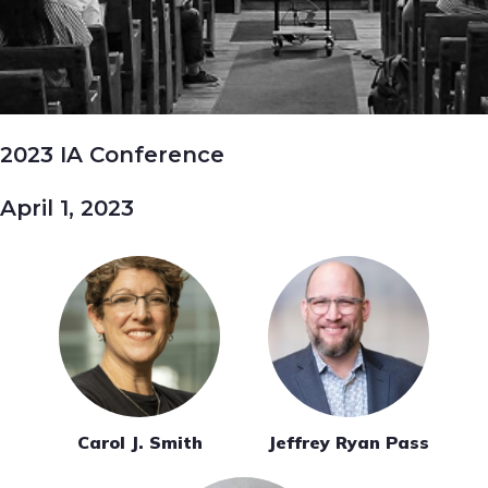
2023 IA Conference
April 1, 2023
Carol J. Smith
Jeffrey Ryan Pass