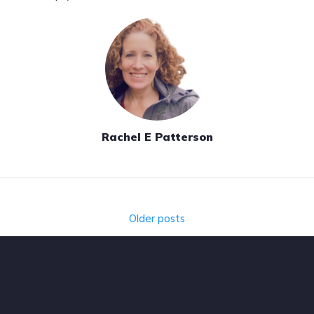
Rachel E Patterson
Posts
Older posts
navigation