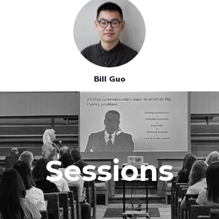
Bill Guo
Sessions