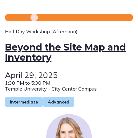
Half Day Workshop (Afternoon)
Beyond the Site Map and
Inventory
April 29, 2025
1:30 PM to 5:30 PM
Temple University - City Center Campus
Intermediate
Advanced