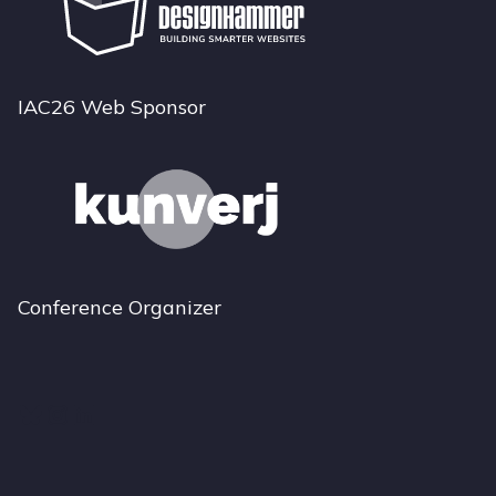
IAC26 Web Sponsor
Conference Organizer
Bluesky
Instagram
LinkedIn