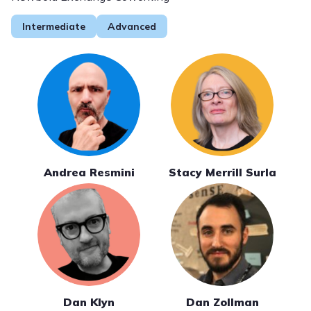
Intermediate
Advanced
Andrea Resmini
Stacy Merrill Surla
Dan Klyn
Dan Zollman