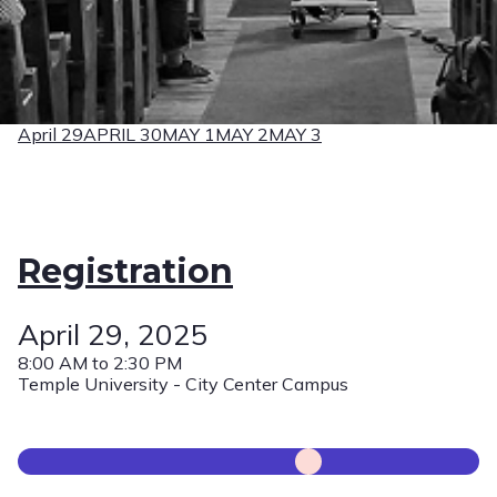
April 29
APRIL 30
MAY 1
MAY 2
MAY 3
Registration
April 29, 2025
8:00 AM to 2:30 PM
Temple University - City Center Campus