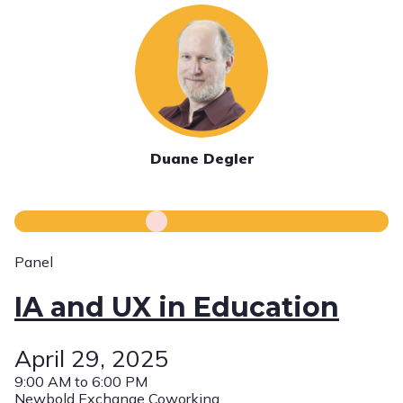
Duane Degler
Panel
IA and UX in Education
April 29, 2025
9:00 AM to 6:00 PM
Newbold Exchange Coworking