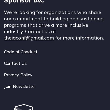
Sponsor IAC
We’re looking for organizations who share
our commitment to building and sustaining
programs that drive a more inclusive
industry. Contact us at
theiaconf@gmail.com
for more information.
Code of Conduct
Footer
navigation
Contact Us
Privacy Policy
Join Newsletter