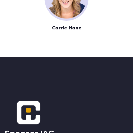
Carrie Hane
Footer