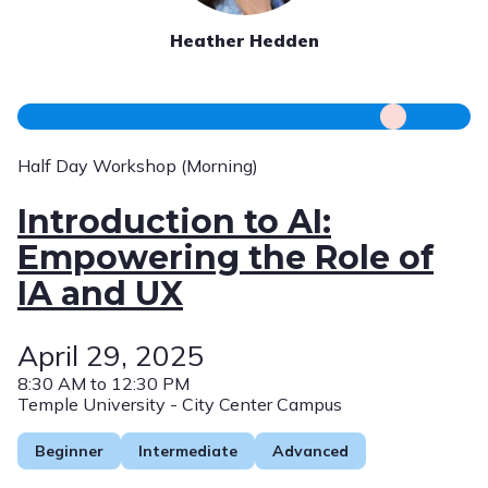
Heather Hedden
Half Day Workshop (Morning)
Introduction to AI:
Empowering the Role of
IA and UX
April 29, 2025
8:30 AM to 12:30 PM
Temple University - City Center Campus
Beginner
Intermediate
Advanced