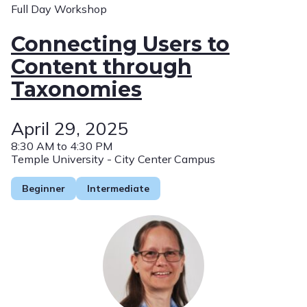
Full Day Workshop
Connecting Users to
Content through
Taxonomies
April 29, 2025
8:30 AM to 4:30 PM
Temple University - City Center Campus
Beginner
Intermediate