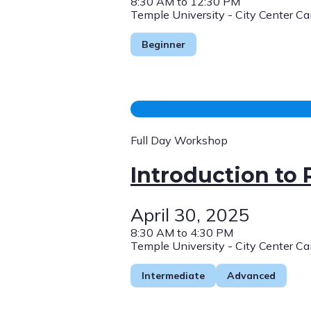
8:30 AM to 12:30 PM
Temple University - City Center C
Beginner
Full Day Workshop
Introduction to
April 30, 2025
8:30 AM to 4:30 PM
Temple University - City Center C
Intermediate
Advanced