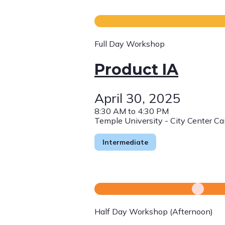
Full Day Workshop
Product IA
April 30, 2025
8:30 AM to 4:30 PM
Temple University - City Center C
Intermediate
Half Day Workshop (Afternoon)