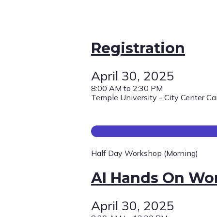
Registration
April 30, 2025
8:00 AM to 2:30 PM
Temple University - City Center C
Half Day Workshop (Morning)
AI Hands On Wo
April 30, 2025