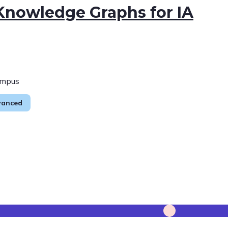
 Knowledge Graphs for IA
ampus
vanced