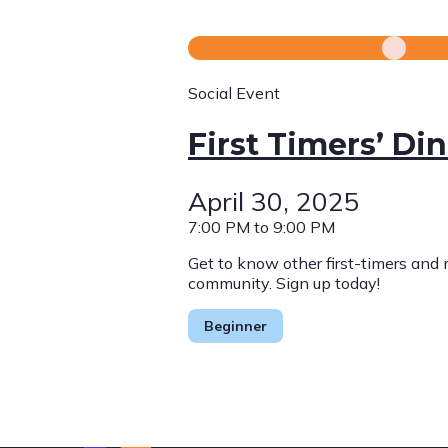
Social Event
First Timers’ Di
April 30, 2025
7:00 PM to 9:00 PM
Get to know other first-timers and
community. Sign up today!
Beginner