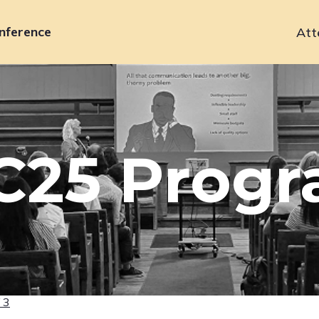
nference
Att
Primary
navigation
C25 Prog
 3