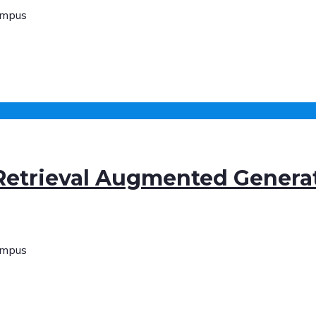
ampus
 Retrieval Augmented Genera
ampus