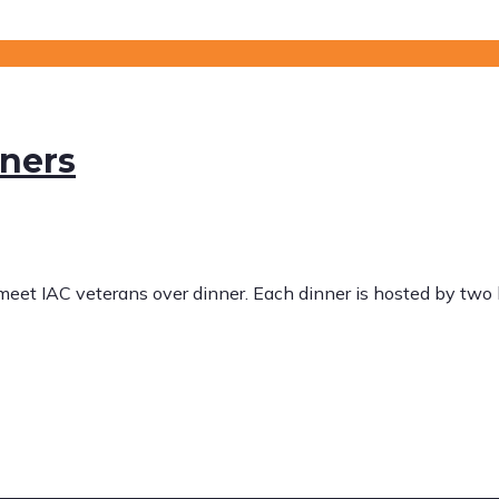
nners
 meet IAC veterans over dinner. Each dinner is hosted by tw