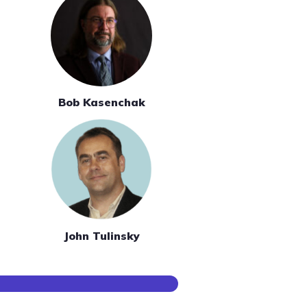
Bob Kasenchak
John Tulinsky