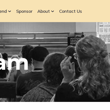
end
Sponsor
About
Contact Us
ram