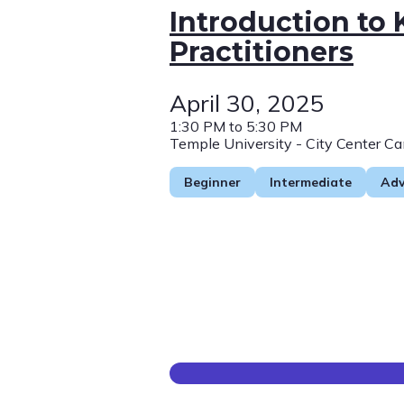
Introduction to
Practitioners
April 30, 2025
1:30 PM to 5:30 PM
Temple University - City Center C
Beginner
Intermediate
Ad