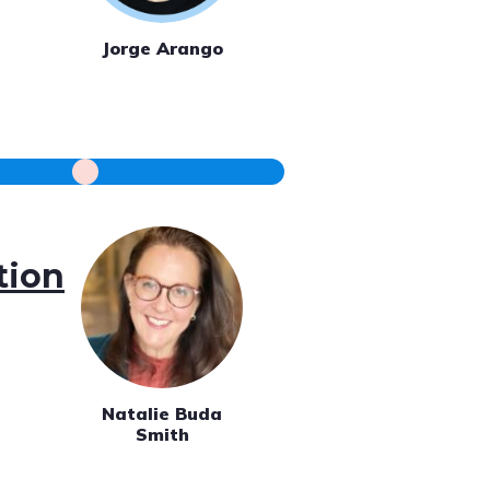
Jorge Arango
tion
Natalie Buda
Smith