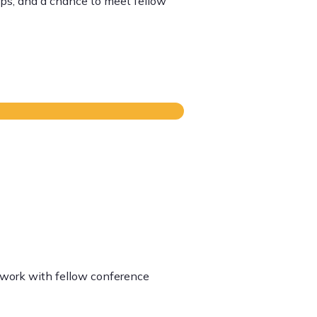
ips, and a chance to meet fellow
etwork with fellow conference