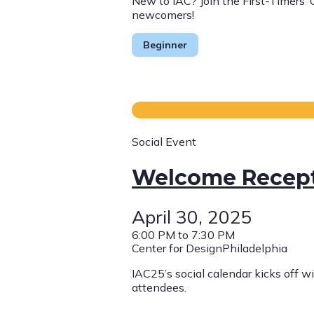
New to IAC? Join the First-Timers’
newcomers! ​
Beginner
Social Event
Welcome Recep
April 30, 2025
6:00 PM to 7:30 PM
Center for DesignPhiladelphia
IAC25’s social calendar kicks off w
attendees.