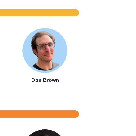
Dan Brown