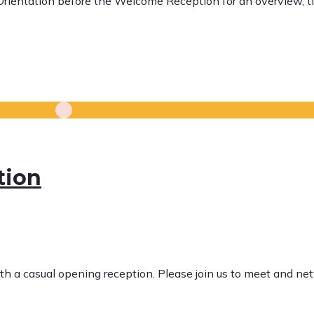
 Orientation before the Welcome Reception for an overview, t
tion
ith a casual opening reception. Please join us to meet and n