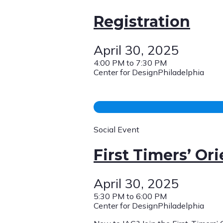
Registration
April 30, 2025
4:00 PM to 7:30 PM
Center for DesignPhiladelphia
Social Event
First Timers’ Or
April 30, 2025
5:30 PM to 6:00 PM
Center for DesignPhiladelphia