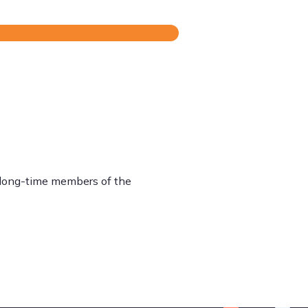
o long-time members of the