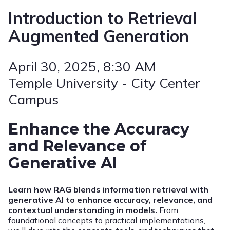
Introduction to Retrieval
Augmented Generation
April 30, 2025
, 8:30 AM
Temple University - City Center
Campus
Enhance the Accuracy
and Relevance of
Generative AI
Learn how RAG blends information retrieval with
generative AI to enhance accuracy, relevance, and
contextual understanding in models.
From
foundational concepts to practical implementations,