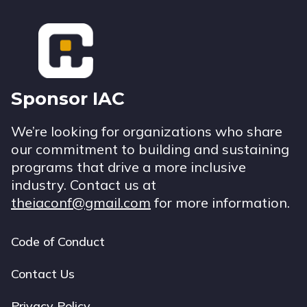
Footer
Sponsor IAC
We’re looking for organizations who share
our commitment to building and sustaining
programs that drive a more inclusive
industry. Contact us at
theiaconf@gmail.com
for more information.
Code of Conduct
Footer
navigation
Contact Us
Privacy Policy