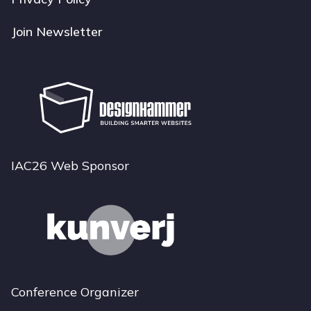
Join Newsletter
IAC26 Web Sponsor
Conference Organizer