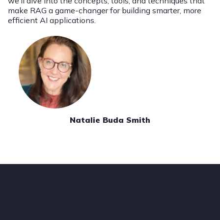
we’ll dive into the concepts, tools, and techniques that
make RAG a game-changer for building smarter, more
efficient AI applications.
Natalie Buda Smith