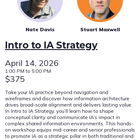
Nate Davis
Stuart Maxwell
Intro to IA Strategy
April 14, 2026
1:00 PM to 5:00 PM
$375
Take your IA practice beyond navigation and
wireframes and discover how information architecture
drives broad-scale alignment and delivers lasting value.
In Intro to IA Strategy, you’ll learn how to shape
conceptual clarity and communicate IA’s impact in
complex shared information environments. This hands-
on workshop equips mid-career and senior professionals
to promote IA as a strategic pillar in both traditional and