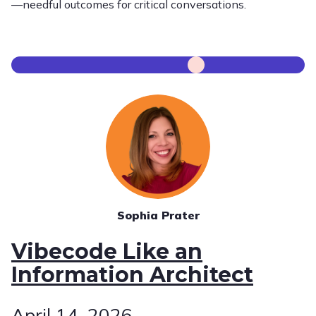
—needful outcomes for critical conversations.
Sophia Prater
Vibecode Like an
Information Architect
April 14, 2026