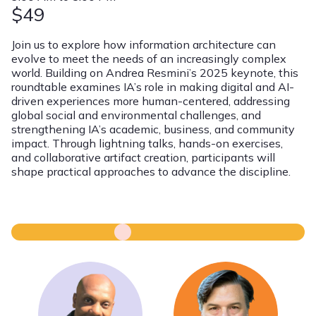
$49
Join us to explore how information architecture can
evolve to meet the needs of an increasingly complex
world. Building on Andrea Resmini’s 2025 keynote, this
roundtable examines IA’s role in making digital and AI-
driven experiences more human-centered, addressing
global social and environmental challenges, and
strengthening IA’s academic, business, and community
impact. Through lightning talks, hands-on exercises,
and collaborative artifact creation, participants will
shape practical approaches to advance the discipline.