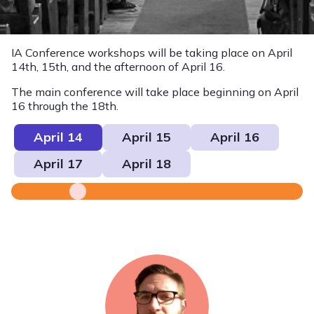
IA Conference workshops will be taking place on April
14th, 15th, and the afternoon of April 16.
The main conference will take place beginning on April
16 through the 18th.
April 14
April 15
April 16
April 17
April 18