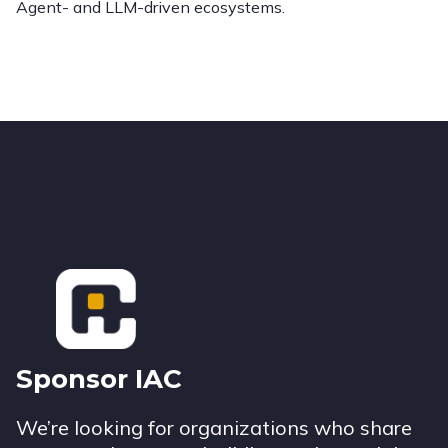
Agent- and LLM-driven ecosystems.
Footer
Sponsor IAC
We’re looking for organizations who share