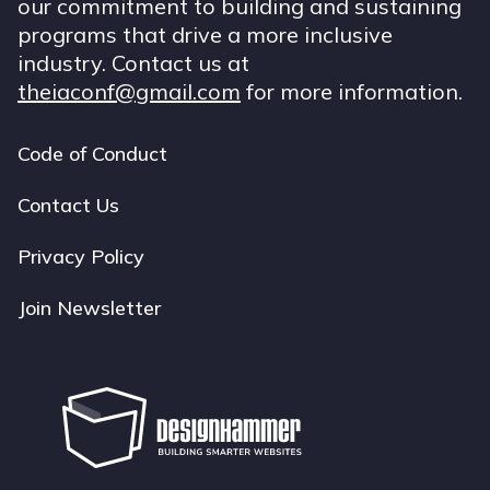
our commitment to building and sustaining
programs that drive a more inclusive
industry. Contact us at
theiaconf@gmail.com
for more information.
Code of Conduct
Footer
navigation
Contact Us
Privacy Policy
Join Newsletter