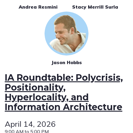
Andrea Resmini
Stacy Merrill Surla
Jason Hobbs
IA Roundtable: Polycrisis,
Positionality,
Hyperlocality, and
Information Architecture
April 14, 2026
9:00 AM to 5:00 PM