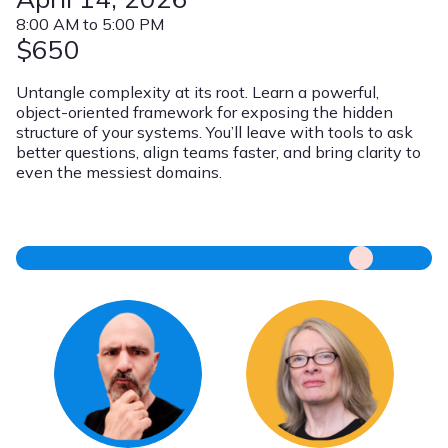
8:00 AM to 5:00 PM
$650
Untangle complexity at its root. Learn a powerful,
object-oriented framework for exposing the hidden
structure of your systems. You’ll leave with tools to ask
better questions, align teams faster, and bring clarity to
even the messiest domains.