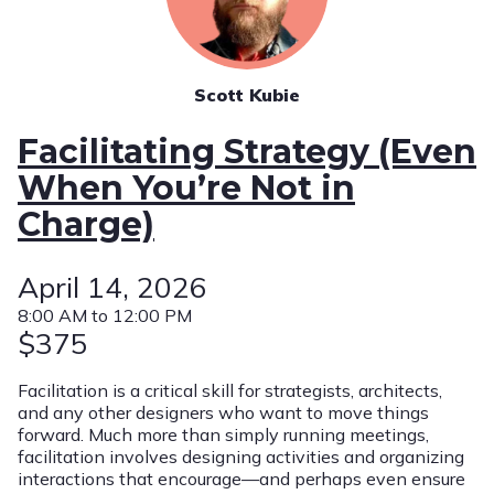
Scott Kubie
Facilitating Strategy (Even
When You’re Not in
Charge)
April 14, 2026
8:00 AM to 12:00 PM
$375
Facilitation is a critical skill for strategists, architects,
and any other designers who want to move things
forward. Much more than simply running meetings,
facilitation involves designing activities and organizing
interactions that encourage—and perhaps even ensure