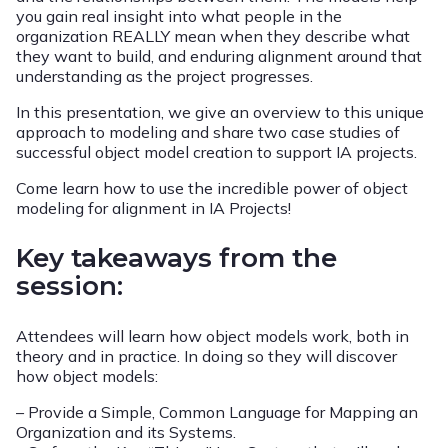
you gain real insight into what people in the
organization REALLY mean when they describe what
they want to build, and enduring alignment around that
understanding as the project progresses.
In this presentation, we give an overview to this unique
approach to modeling and share two case studies of
successful object model creation to support IA projects.
Come learn how to use the incredible power of object
modeling for alignment in IA Projects!
Key takeaways from the
session:
Attendees will learn how object models work, both in
theory and in practice. In doing so they will discover
how object models:
– Provide a Simple, Common Language for Mapping an
Organization and its Systems.