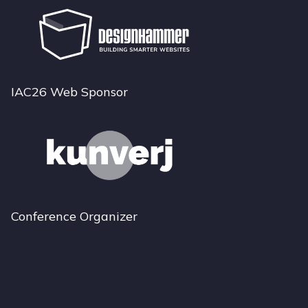
IAC26 Web Sponsor
Conference Organizer
Bluesky
Instagram
LinkedIn