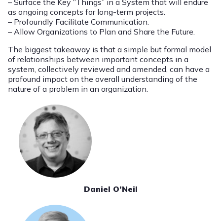
– Surface the Key “Things” in a System that will endure
as ongoing concepts for long-term projects.
– Profoundly Facilitate Communication.
– Allow Organizations to Plan and Share the Future.
The biggest takeaway is that a simple but formal model
of relationships between important concepts in a
system, collectively reviewed and amended, can have a
profound impact on the overall understanding of the
nature of a problem in an organization.
Daniel O’Neil