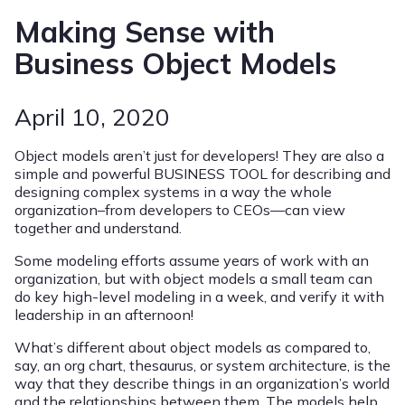
Making Sense with
Business Object Models
April 10, 2020
Object models aren’t just for developers! They are also a
simple and powerful BUSINESS TOOL for describing and
designing complex systems in a way the whole
organization–from developers to CEOs—can view
together and understand.
Some modeling efforts assume years of work with an
organization, but with object models a small team can
do key high-level modeling in a week, and verify it with
leadership in an afternoon!
What’s different about object models as compared to,
say, an org chart, thesaurus, or system architecture, is the
way that they describe things in an organization’s world
and the relationships between them. The models help