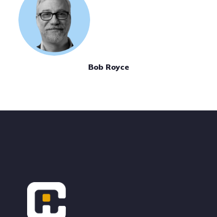
Bob Royce
Footer