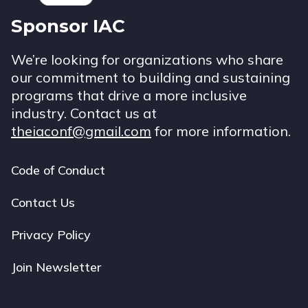
Sponsor IAC
We’re looking for organizations who share
our commitment to building and sustaining
programs that drive a more inclusive
industry. Contact us at
theiaconf@gmail.com
for more information.
Code of Conduct
Footer
navigation
Contact Us
Privacy Policy
Join Newsletter