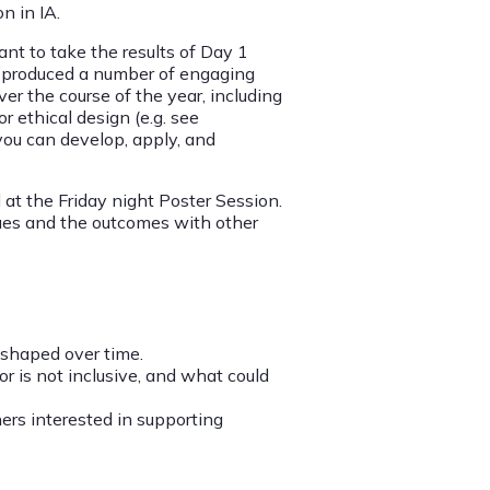
n in IA.
nt to take the results of Day 1
ts produced a number of engaging
ver the course of the year, including
r ethical design (e.g. see
 you can develop, apply, and
 at the Friday night Poster Session.
ssues and the outcomes with other
s shaped over time.
 is not inclusive, and what could
hers interested in supporting