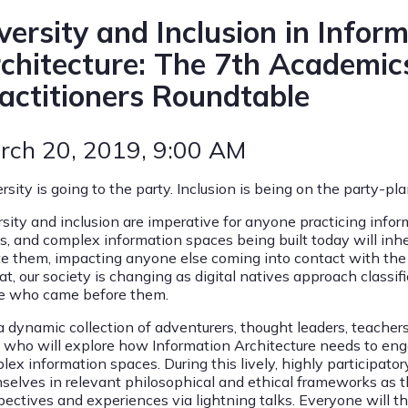
versity and Inclusion in Infor
chitecture: The 7th Academic
actitioners Roundtable
rch 20, 2019
, 9:00 AM
ersity is going to the party. Inclusion is being on the party-
rsity and inclusion are imperative for anyone practicing infor
ls, and complex information spaces being built today will in
te them, impacting anyone else coming into contact with the 
at, our society is changing as digital natives approach classi
e who came before them.
a dynamic collection of adventurers, thought leaders, teachers
s who will explore how Information Architecture needs to enge
ex information spaces. During this lively, highly participator
selves in relevant philosophical and ethical frameworks as th
pectives and experiences via lightning talks. Everyone will t