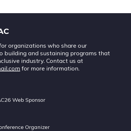
IAC
for organizations who share our
 building and sustaining programs that
nclusive industry. Contact us at
ail.com
for more information.
AC26 Web Sponsor
onference Organizer