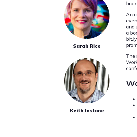
brain
An o
even
and u
a boa
bit.
prom
Sarah Rice
The 
Work
conf
Wo
Keith Instone