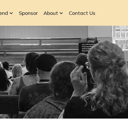
end
Sponsor
About
Contact Us