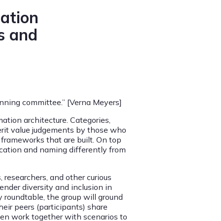
mation
s and
planning committee.” [Verna Meyers]
mation architecture. Categories,
herit value judgements by those who
frameworks that are built. On top
fication and naming differently from
, researchers, and other curious
nder diversity and inclusion in
y roundtable, the group will ground
eir peers (participants) share
hen work together with scenarios to