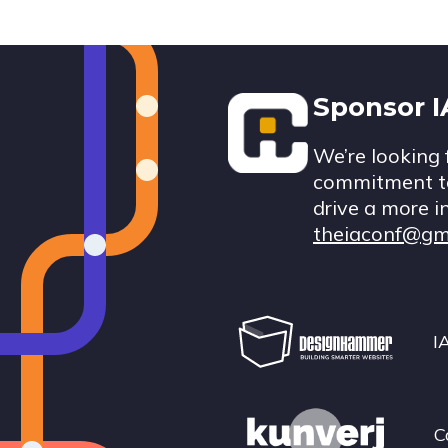
Footer
Sponsor 
We’re looking 
commitment to
drive a more i
theiaconf@gm
I
C