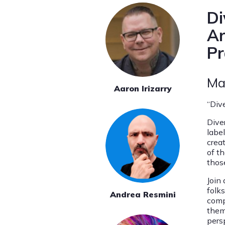
Di
Ar
Pr
Ma
Aaron Irizarry
“Div
Dive
labe
crea
of th
thos
Join 
folk
Andrea Resmini
compl
them
pers