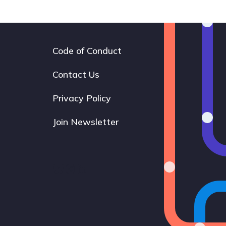
Code of Conduct
Footer
navigation
Contact Us
Privacy Policy
Join Newsletter
Bluesky
Instagram
LinkedIn