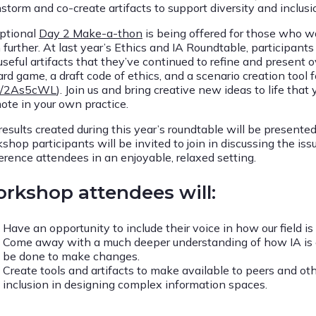
storm and co-create artifacts to support diversity and inclusio
ptional
Day 2 Make-a-thon
is being offered for those who wa
 further. At last year’s Ethics and IA Roundtable, participan
seful artifacts that they’ve continued to refine and present o
rd game, a draft code of ethics, and a scenario creation tool fo
ly/2As5cWL
). Join us and bring creative new ideas to life that
ote in your own practice.
results created during this year’s roundtable will be presented
shop participants will be invited to join in discussing the i
erence attendees in an enjoyable, relaxed setting.
rkshop attendees will:
Have an opportunity to include their voice in how our field i
Come away with a much deeper understanding of how IA is or
be done to make changes.
Create tools and artifacts to make available to peers and ot
inclusion in designing complex information spaces.