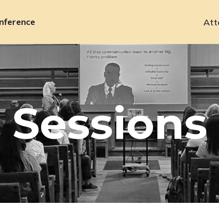
nference
Att
Primary
navigation
Sessions