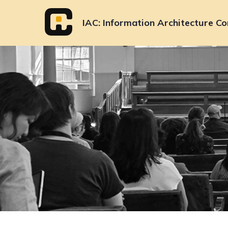
Skip
to
IAC
Information Architecture Co
content