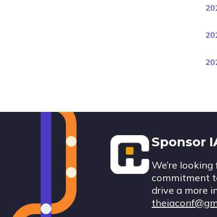
20
20
20
Footer
Sponsor 
We’re looking 
commitment to
drive a more i
theiaconf@gm