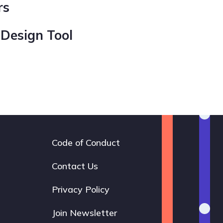
rs
 Design Tool
Code of Conduct
Footer
navigation
Contact Us
Privacy Policy
Join Newsletter