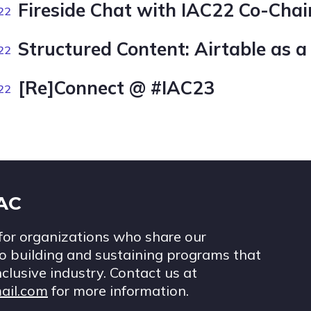
Fireside Chat with IAC22 Co-Chai
22
Structured Content: Airtable as a
22
[Re]Connect @ #IAC23
22
IAC
for organizations who share our
 building and sustaining programs that
nclusive industry. Contact us at
ail.com
for more information.