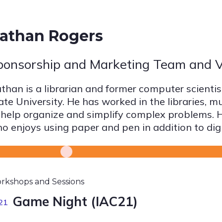
athan Rogers
ponsorship and Marketing Team and V
than is a librarian and former computer scienti
ate University. He has worked in the libraries, 
 help organize and simplify complex problems. He
o enjoys using paper and pen in addition to digi
rkshops and Sessions
Game Night (IAC21)
21