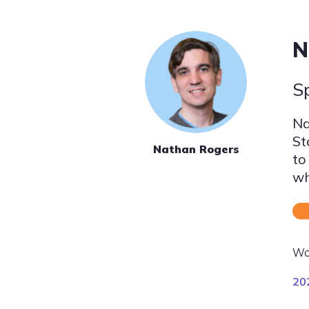
N
S
Na
St
Nathan Rogers
to
wh
Wo
20