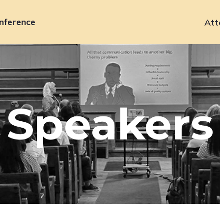
nference
Att
Primary
navigation
Speakers