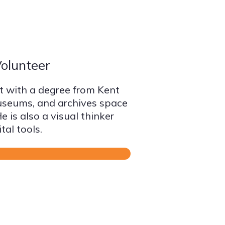
olunteer
st with a degree from Kent
museums, and archives space
 is also a visual thinker
tal tools.