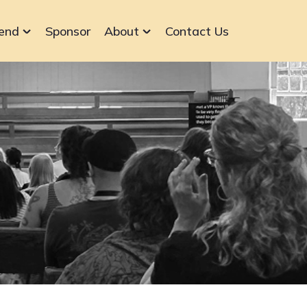
end
Sponsor
About
Contact Us