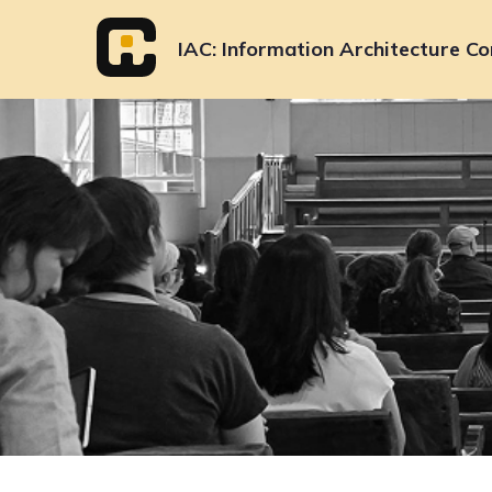
Skip
to
IAC
Information Architecture Co
content