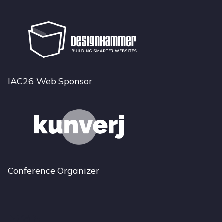
IAC26 Web Sponsor
Conference Organizer
Bluesky
Instagram
LinkedIn