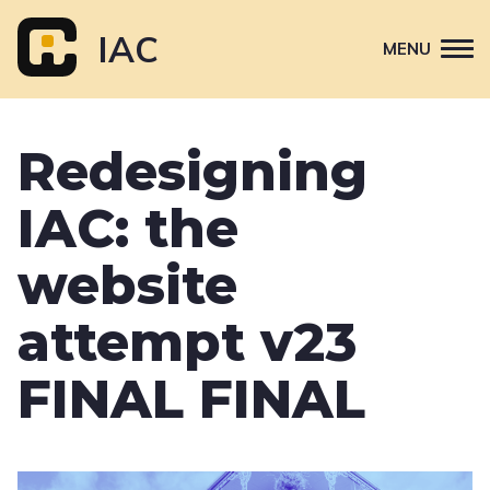
Skip
to
IAC
MENU
content
Attend
Redesigning
Primary
Sponsor
navigation
IAC: the
About
Contact Us
website
attempt v23
FINAL FINAL