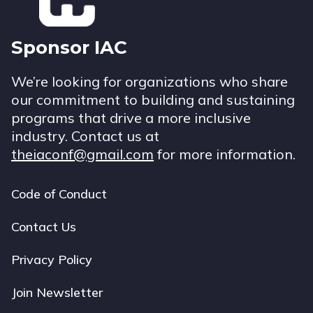
Sponsor IAC
We’re looking for organizations who share
our commitment to building and sustaining
programs that drive a more inclusive
industry. Contact us at
theiaconf@gmail.com
for more information.
Code of Conduct
Footer
navigation
Contact Us
Privacy Policy
Join Newsletter