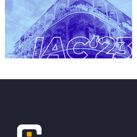
Footer