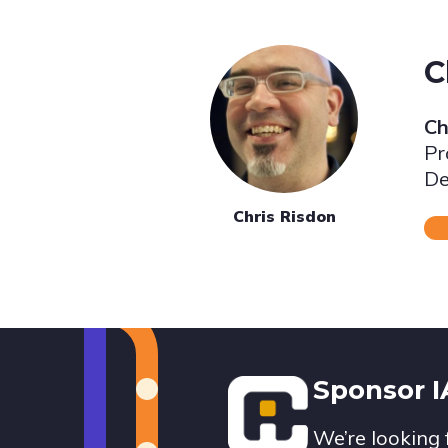
C
Ch
Pr
De
Chris Risdon
Footer
Sponsor 
We’re looking 