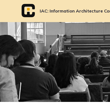
Skip
to
IAC
Information Architecture Co
content