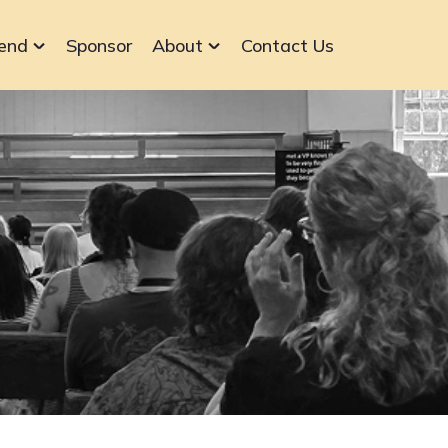
end
Sponsor
About
Contact Us