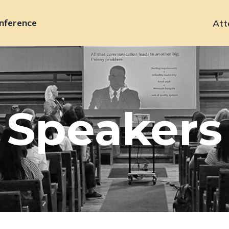
nference
Att
Primary
navigation
Speakers