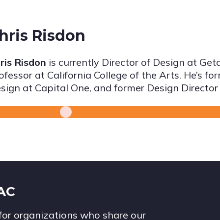
hris Risdon
ris Risdon
is currently Director of Design at Ge
ofessor at California College of the Arts. He’s f
sign at Capital One, and former Design Director
IAC
for organizations who share our