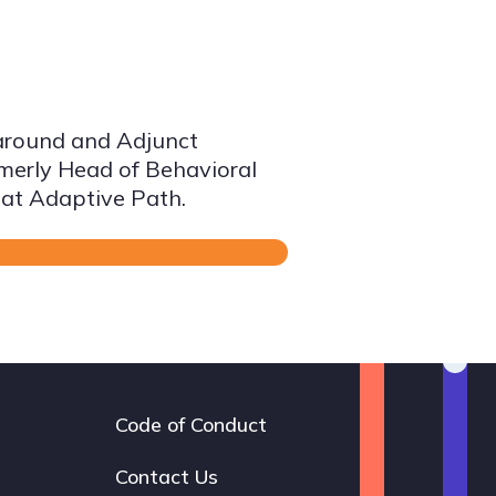
taround and Adjunct
ormerly Head of Behavioral
 at Adaptive Path.
Code of Conduct
Footer
navigation
Contact Us