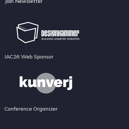
Join Newsletter
IAC26 Web Sponsor
Conference Organizer