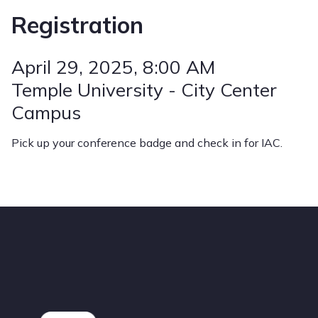
Registration
April 29, 2025
, 8:00 AM
Temple University - City Center
Campus
Pick up your conference badge and check in for IAC.
Footer