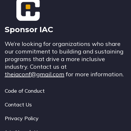
Sponsor IAC
We’re looking for organizations who share
our commitment to building and sustaining
programs that drive a more inclusive
industry. Contact us at
theiaconf@gmail.com
for more information.
Code of Conduct
Footer
navigation
Contact Us
Privacy Policy