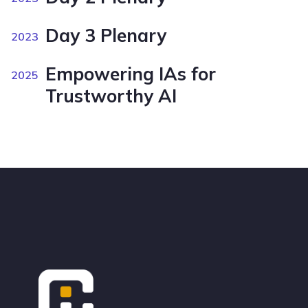
Day 3 Plenary
2023
Empowering IAs for
2025
Trustworthy AI
Footer