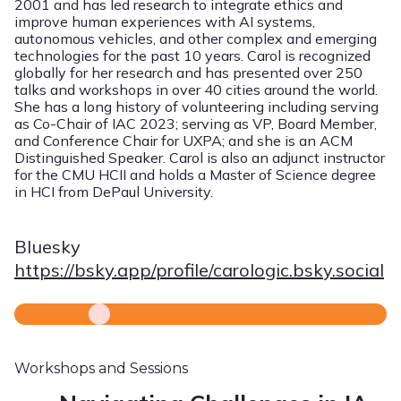
2001 and has led research to integrate ethics and
improve human experiences with AI systems,
autonomous vehicles, and other complex and emerging
technologies for the past 10 years. Carol is recognized
globally for her research and has presented over 250
talks and workshops in over 40 cities around the world.
She has a long history of volunteering including serving
as Co-Chair of IAC 2023; serving as VP, Board Member,
and Conference Chair for UXPA; and she is an ACM
Distinguished Speaker. Carol is also an adjunct instructor
for the CMU HCII and holds a Master of Science degree
in HCI from DePaul University.
Bluesky
https://bsky.app/profile/carologic.bsky.social
Workshops and Sessions