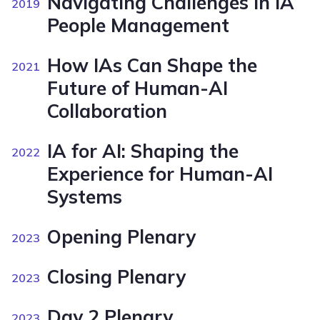
Navigating Challenges in IA
2019
People Management
How IAs Can Shape the
2021
Future of Human-AI
Collaboration
IA for AI: Shaping the
2022
Experience for Human-AI
Systems
Opening Plenary
2023
Closing Plenary
2023
Day 2 Plenary
2023