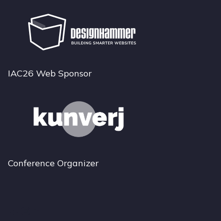
IAC26 Web Sponsor
Conference Organizer
Bluesky
Instagram
LinkedIn