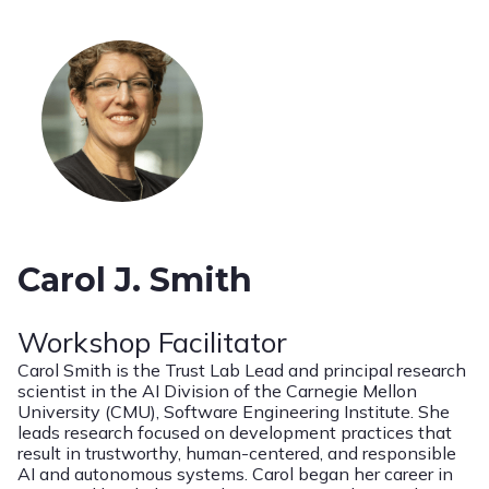
Carol J. Smith
Workshop Facilitator
Carol Smith is the Trust Lab Lead and principal research
scientist in the AI Division of the Carnegie Mellon
University (CMU), Software Engineering Institute. She
leads research focused on development practices that
result in trustworthy, human-centered, and responsible
AI and autonomous systems. Carol began her career in