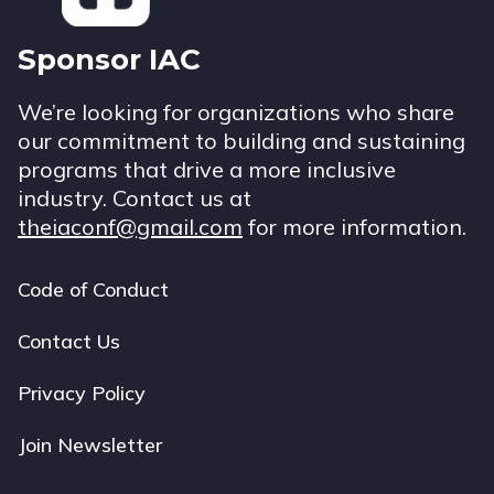
Sponsor IAC
We’re looking for organizations who share
our commitment to building and sustaining
programs that drive a more inclusive
industry. Contact us at
theiaconf@gmail.com
for more information.
Code of Conduct
Footer
navigation
Contact Us
Privacy Policy
Join Newsletter