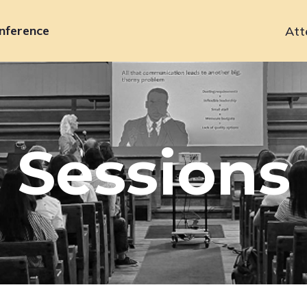
nference
Att
Primary
navigation
Sessions