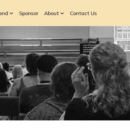
end
Sponsor
About
Contact Us