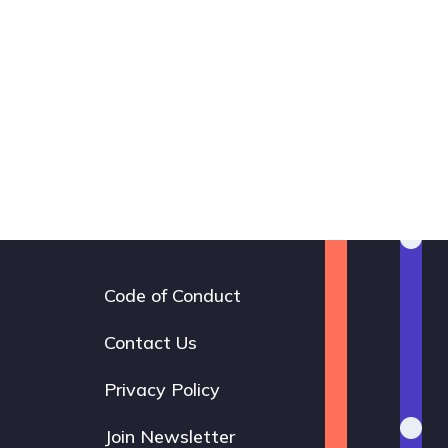
Code of Conduct
Footer
navigation
Contact Us
Privacy Policy
Join Newsletter