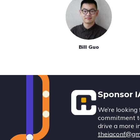
Bill Guo
Footer
Sponsor 
We’re looking 
commitment to
drive a more i
theiaconf@gm