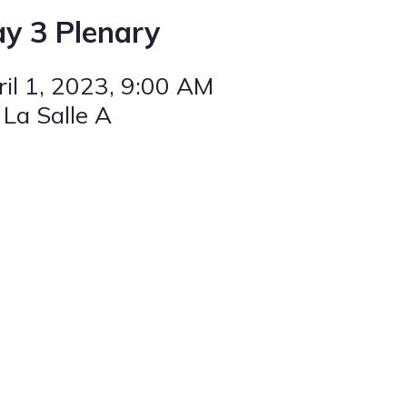
y 3 Plenary
il 1, 2023
, 9:00 AM
 La Salle A