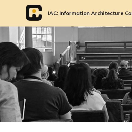
Skip
to
IAC
Information Architecture Co
content