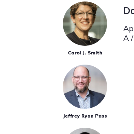
Da
Apr
A /
Carol J. Smith
Jeffrey Ryan Pass