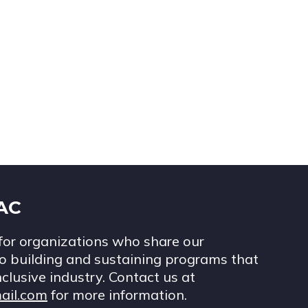
IAC
for organizations who share our
 building and sustaining programs that
nclusive industry. Contact us at
ail.com
for more information.