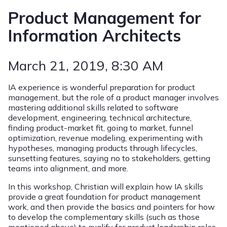
Product Management for
Information Architects
March 21, 2019
, 8:30 AM
IA experience is wonderful preparation for product
management, but the role of a product manager involves
mastering additional skills related to software
development, engineering, technical architecture,
finding product-market fit, going to market, funnel
optimization, revenue modeling, experimenting with
hypotheses, managing products through lifecycles,
sunsetting features, saying no to stakeholders, getting
teams into alignment, and more.
In this workshop, Christian will explain how IA skills
provide a great foundation for product management
work, and then provide the basics and pointers for how
to develop the complementary skills (such as those