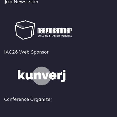
Join Newsletter
IAC26 Web Sponsor
Conference Organizer