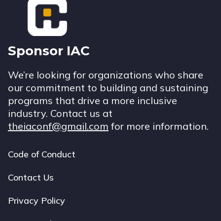
Sponsor IAC
We’re looking for organizations who share
our commitment to building and sustaining
programs that drive a more inclusive
industry. Contact us at
theiaconf@gmail.com
for more information.
Code of Conduct
Footer
navigation
Contact Us
Privacy Policy