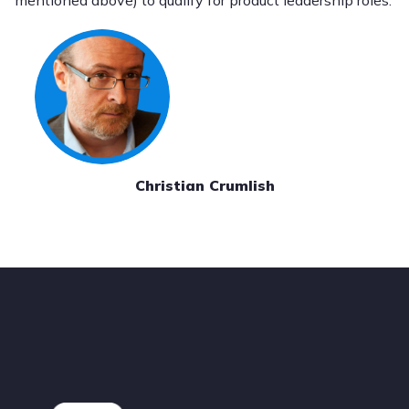
mentioned above) to qualify for product leadership roles.
Christian Crumlish
Footer