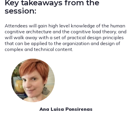
Key takeaways from the
session:
Attendees will gain high level knowledge of the human
cognitive architecture and the cognitive load theory, and
will walk away with a set of practical design principles
that can be applied to the organization and design of
complex and technical content.
Ana Luisa Ponsirenas