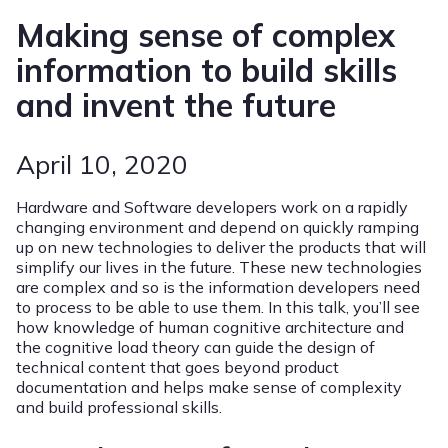
Making sense of complex
information to build skills
and invent the future
April 10, 2020
Hardware and Software developers work on a rapidly
changing environment and depend on quickly ramping
up on new technologies to deliver the products that will
simplify our lives in the future. These new technologies
are complex and so is the information developers need
to process to be able to use them. In this talk, you’ll see
how knowledge of human cognitive architecture and
the cognitive load theory can guide the design of
technical content that goes beyond product
documentation and helps make sense of complexity
and build professional skills.