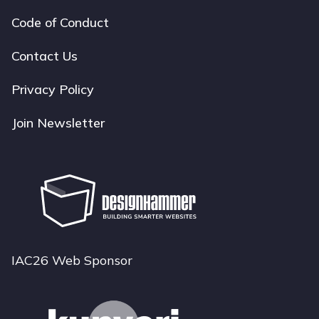
Code of Conduct
Footer
navigation
Contact Us
Privacy Policy
Join Newsletter
IAC26 Web Sponsor