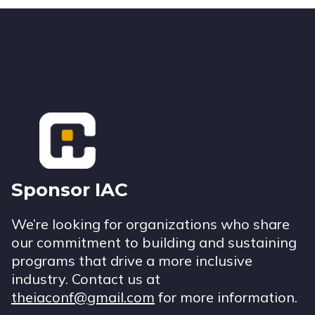
Footer
Sponsor IAC
We’re looking for organizations who share
our commitment to building and sustaining
programs that drive a more inclusive
industry. Contact us at
theiaconf@gmail.com
for more information.