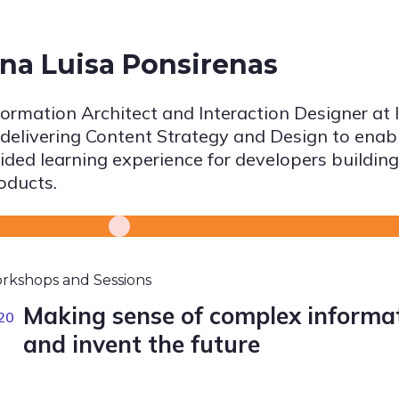
na Luisa Ponsirenas
formation Architect and Interaction Designer at I
 delivering Content Strategy and Design to enabl
ided learning experience for developers building
oducts.
rkshops and Sessions
Making sense of complex informati
20
and invent the future