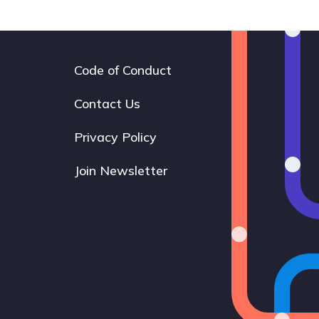
Code of Conduct
Footer
navigation
Contact Us
Privacy Policy
Join Newsletter
Bluesky
Instagram
LinkedIn