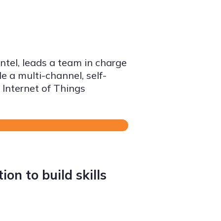
ntel, leads a team in charge
e a multi-channel, self-
 Internet of Things
on to build skills