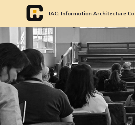
Skip
to
IAC
Information Architecture Co
content