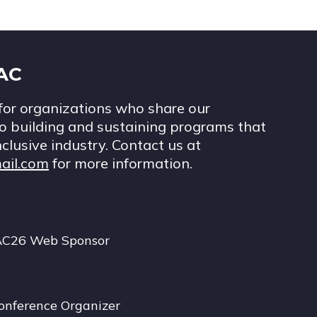
IAC
for organizations who share our
 building and sustaining programs that
nclusive industry. Contact us at
ail.com
for more information.
AC26 Web Sponsor
onference Organizer