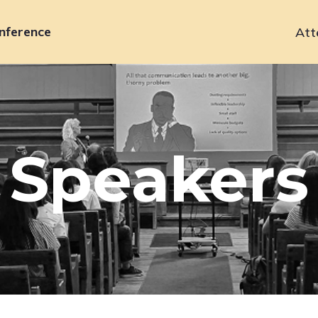
nference
Att
Primary
navigation
Speakers