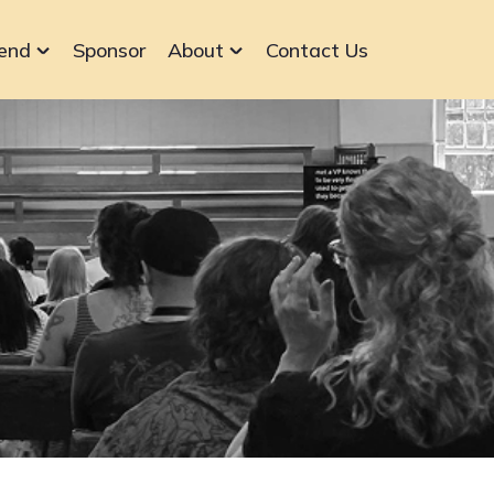
end
Sponsor
About
Contact Us