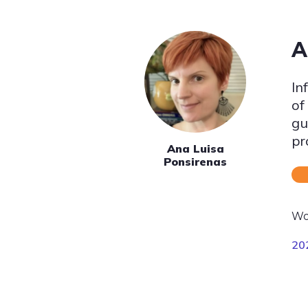
A
In
of
gu
pr
Ana Luisa
Ponsirenas
Wo
20