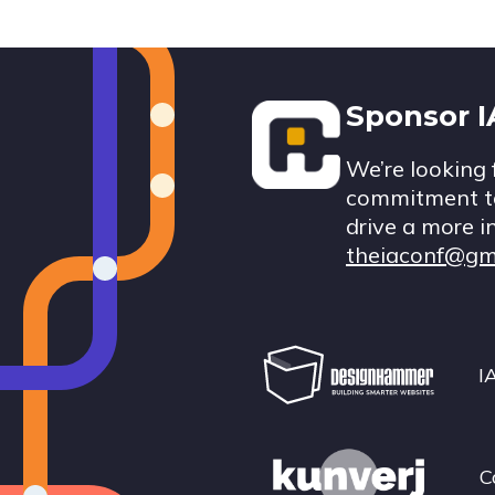
Footer
Sponsor 
We’re looking 
commitment to
drive a more i
theiaconf@gm
I
C