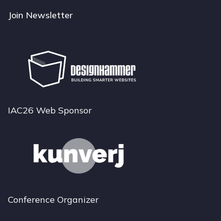
Join Newsletter
IAC26 Web Sponsor
Conference Organizer