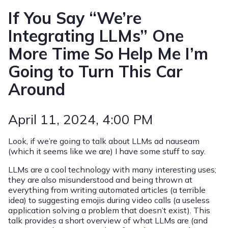
If You Say “We’re
Integrating LLMs” One
More Time So Help Me I’m
Going to Turn This Car
Around
April 11, 2024
, 4:00 PM
Look, if we’re going to talk about LLMs ad nauseam
(which it seems like we are) I have some stuff to say.
LLMs are a cool technology with many interesting uses;
they are also misunderstood and being thrown at
everything from writing automated articles (a terrible
idea) to suggesting emojis during video calls (a useless
application solving a problem that doesn’t exist). This
talk provides a short overview of what LLMs are (and