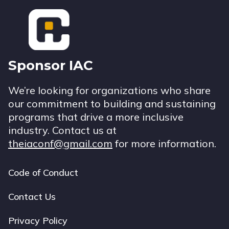
Footer
Sponsor IAC
We’re looking for organizations who share
our commitment to building and sustaining
programs that drive a more inclusive
industry. Contact us at
theiaconf@gmail.com
for more information.
Code of Conduct
Footer
navigation
Contact Us
Privacy Policy