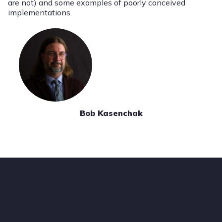
are not) and some examples of poorly conceived
implementations.
Bob Kasenchak