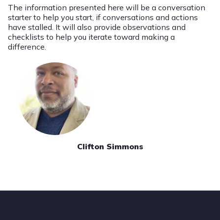
The information presented here will be a conversation
starter to help you start, if conversations and actions
have stalled. It will also provide observations and
checklists to help you iterate toward making a
difference.
Clifton Simmons