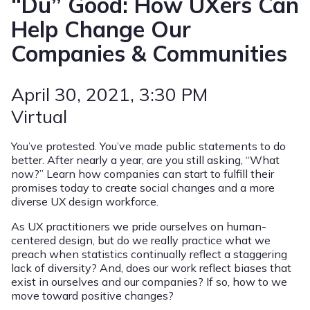
“Du” Good: How UXers Can
Help Change Our
Companies & Communities
April 30, 2021
, 3:30 PM
Virtual
You’ve protested. You’ve made public statements to do
better. After nearly a year, are you still asking, “What
now?” Learn how companies can start to fulfill their
promises today to create social changes and a more
diverse UX design workforce.
As UX practitioners we pride ourselves on human-
centered design, but do we really practice what we
preach when statistics continually reflect a staggering
lack of diversity? And, does our work reflect biases that
exist in ourselves and our companies? If so, how to we
move toward positive changes?