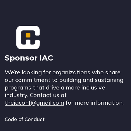
Footer
Sponsor IAC
We’re looking for organizations who share
our commitment to building and sustaining
programs that drive a more inclusive
industry. Contact us at
theiaconf@gmail.com
for more information.
Code of Conduct
Footer