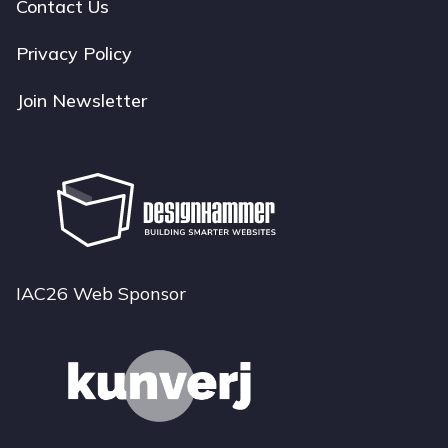
navigation
Contact Us
Privacy Policy
Join Newsletter
IAC26 Web Sponsor