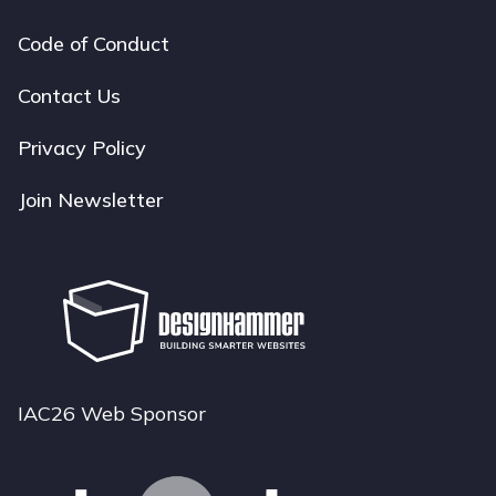
Code of Conduct
Footer
navigation
Contact Us
Privacy Policy
Join Newsletter
IAC26 Web Sponsor