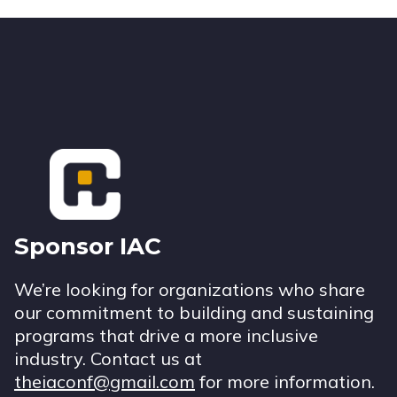
Footer
Sponsor IAC
We’re looking for organizations who share
our commitment to building and sustaining
programs that drive a more inclusive
industry. Contact us at
theiaconf@gmail.com
for more information.