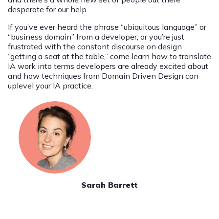
desperate for our help.
If you’ve ever heard the phrase “ubiquitous language” or
“business domain” from a developer, or you’re just
frustrated with the constant discourse on design
“getting a seat at the table,” come learn how to translate
IA work into terms developers are already excited about
and how techniques from Domain Driven Design can
uplevel your IA practice.
Sarah Barrett