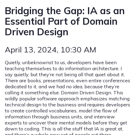
Bridging the Gap: IA as an
Essential Part of Domain
Driven Design
April 13, 2024
, 10:30 AM
Quietly, unbeknownst to us, developers have been
teaching themselves to do information architecture. I
say quietly, but they’re not being all that quiet about it.
There are books, presentations, even entire conferences
dedicated to it, and we had no idea, because they’re
calling it something else: Domain Driven Design. This
wildly popular software approach emphasizes matching
technical design to the business and requires developers
to create controlled vocabularies, model the flow of
information through business units, and interview
experts to uncover their mental models before they get
down to coding. This is all the stuff that IA is great at,
and there’s a whole new set of people out there