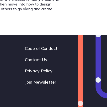
 then move into how to design
 others to go along and create
Code of Conduct
Footer
navigation
Contact Us
Privacy Policy
Join Newsletter
Bluesky
Instagram
LinkedIn