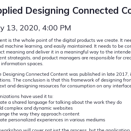
plied Designing Connected C
y 13, 2020
, 4:00 PM
ent is the whole point of the digital products we create. It n
nd machine learning, and easily maintained. It needs to be co
act meaning and deliver it in a meaningful way to the intende
ent strategists, and product managers are responsible for cre
d information spaces.
e Designing Connected Content was published in late 2017, 
ations. The conclusion is that this framework of designing fr
ext and designing resources for consumption on any interface
nizations have used it to:
eate a shared language for talking about the work they do
ild complex and dynamic websites
ange the way they approach content
eate personalized experiences in various mediums
 workshop will cover not just the process, but the application