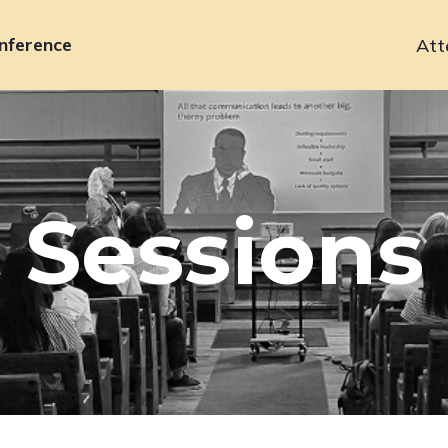
nference
Att
Primary
navigation
Sessions