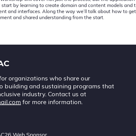
l start by learning to create domain and content models and
ent and interfaces. Along the way we’ll talk about how to get
nment and shared understanding from the start.
IAC
for organizations who share our
 building and sustaining programs that
nclusive industry. Contact us at
ail.com
for more information.
AC26 Web Sponsor