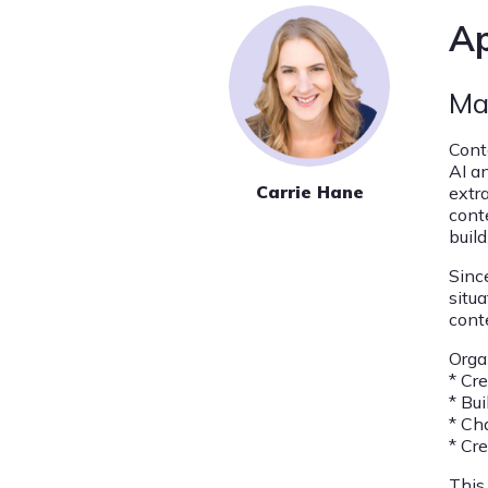
Ap
Ma
Cont
AI a
Carrie Hane
extr
cont
buil
Sinc
situ
cont
Orga
* Cr
* Bu
* Ch
* Cr
This