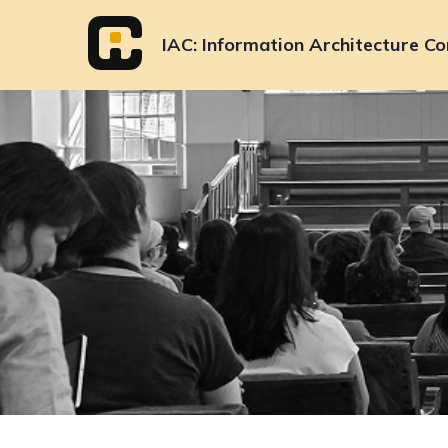
Skip
to
IAC
Information Architecture Co
content