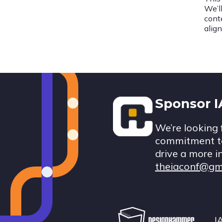
We’l
cont
alig
Footer
Sponsor 
We’re looking 
commitment to
drive a more i
theiaconf@gm
I