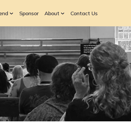
end
Sponsor
About
Contact Us