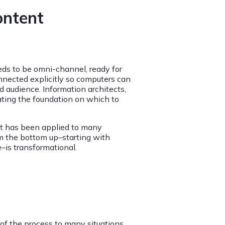
ontent
eeds to be omni-channel, ready for
nnected explicitly so computers can
d audience. Information architects,
ating the foundation on which to
it has been applied to many
om the bottom up–starting with
–is transformational.
 of the process to many situations.