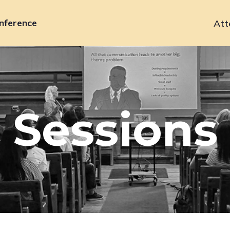
nference
Att
Primary
navigation
Sessions