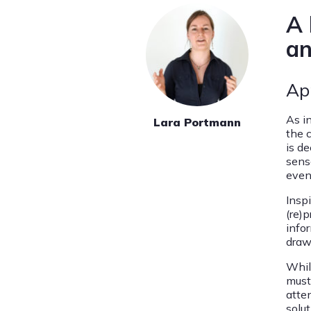
A 
an
Ap
As i
Lara Portmann
the 
is d
sens
even
Inspi
(re)
infor
draw 
Whil
must 
atte
solut