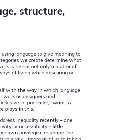
age, structure,
d using language to give meaning to
categories we create determine what
work is hence not only a matter of
ays of living while obscuring or
itself with the way in which language
ur work as designers and
clusive. In particular, I want to
e plays in this.
ddress inequality recently – one
ity, or accessibility – little
 our own privilege can shape the
this talk, I invite all of us to take a