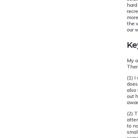
hard
recr
more
the 
our 
Ke
My a
Ther
(1) 
does 
also 
out 
awar
(2) T
atte
to no
smal