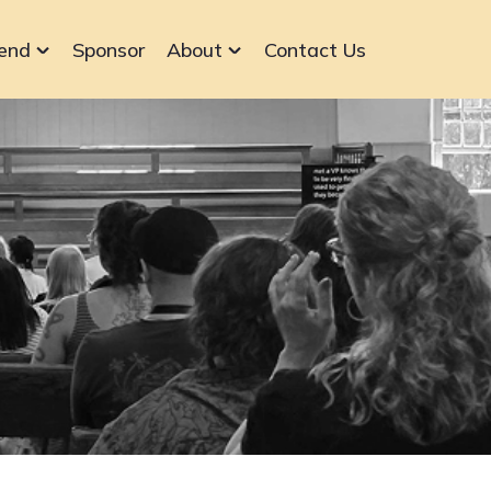
end
Sponsor
About
Contact Us