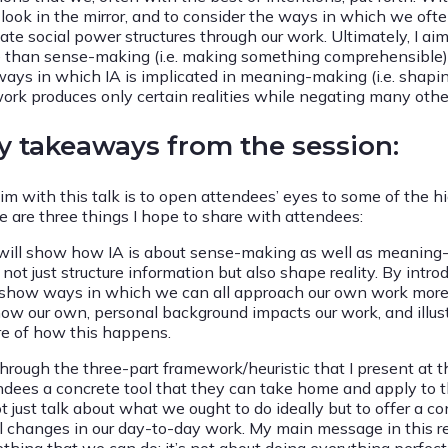
 look in the mirror, and to consider the ways in which we of
eate social power structures through our work. Ultimately, I a
 than sense-making (i.e. making something comprehensible), an
ways in which IA is implicated in meaning-making (i.e. shapi
work produces only certain realities while negating many othe
y takeaways from the session:
im with this talk is to open attendees’ eyes to some of the 
e are three things I hope to share with attendees:
I will show how IA is about sense-making as well as meaning-
not just structure information but also shape reality. By introd
show ways in which we can all approach our own work more criti
how our own, personal background impacts our work, and ill
e of how this happens.
hrough the three-part framework/heuristic that I present at th
ndees a concrete tool that they can take home and apply to t
t just talk about what we ought to do ideally but to offer a c
l changes in our day-to-day work. My main message in this re