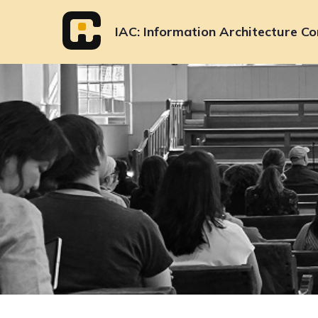
Skip
to
IAC
Information Architecture Co
content