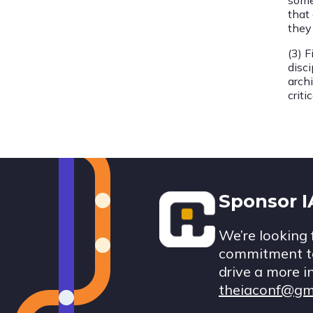
some
that
they
(3) F
disci
archi
crit
Footer
Sponsor 
We’re looking 
commitment to
drive a more i
theiaconf@gm