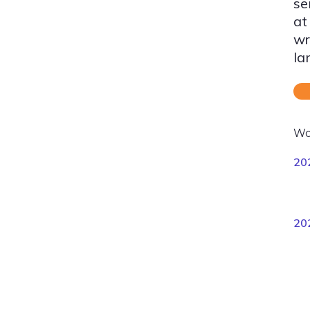
se
at
wr
la
Wo
20
20