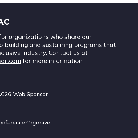
IAC
for organizations who share our
 building and sustaining programs that
nclusive industry. Contact us at
ail.com
for more information.
AC26 Web Sponsor
onference Organizer