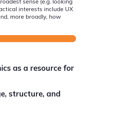
oadest sense (e.g. looking
tical interests include UX
 and, more broadly, how
ics as a resource for
e, structure, and