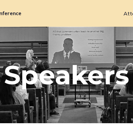
nference
Att
Primary
navigation
Speakers