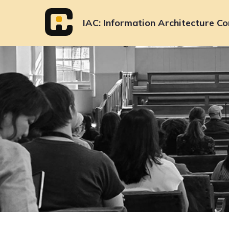
Skip
to
IAC
Information Architecture Co
content