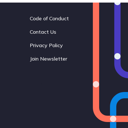
Code of Conduct
Footer
navigation
Contact Us
Privacy Policy
Join Newsletter
Bluesky
Instagram
LinkedIn