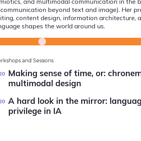
miotics, and multimodal communication in the br
 communication beyond text and image). Her prac
iting, content design, information architecture,
nguage shapes the world around us.
rkshops and Sessions
Making sense of time, or: chronem
20
multimodal design
A hard look in the mirror: languag
20
privilege in IA