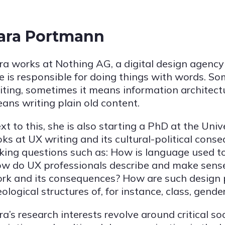
ara Portmann
ra works at Nothing AG, a digital design agency
e is responsible for doing things with words. 
iting, sometimes it means information architectu
ans writing plain old content.
xt to this, she is also starting a PhD at the Univ
oks at UX writing and its cultural-political cons
king questions such as: How is language used t
w do UX professionals describe and make sense
rk and its consequences? How are such design 
eological structures of, for instance, class, gender
ra’s research interests revolve around critical soc