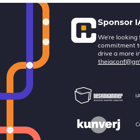
Footer
Sponsor 
We’re looking 
commitment to
drive a more i
theiaconf@gm
I
C