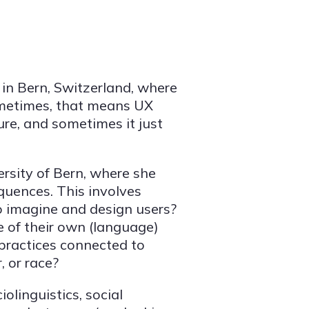
 in Bern, Switzerland, where
Sometimes, that means UX
re, and sometimes it just
ersity of Bern, where she
equences. This involves
o imagine and design users?
 of their own (language)
practices connected to
, or race?
iolinguistics, social