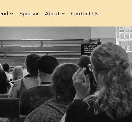
end
Sponsor
About
Contact Us