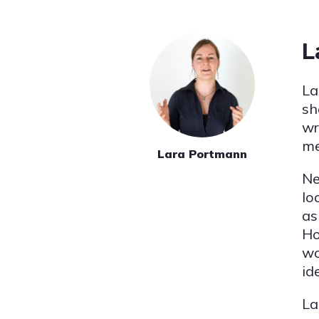
L
La
sh
wr
me
Lara Portmann
Ne
lo
as
Ho
wo
id
La