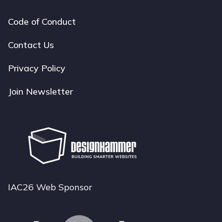
Code of Conduct
Footer
navigation
Contact Us
Privacy Policy
Join Newsletter
IAC26 Web Sponsor