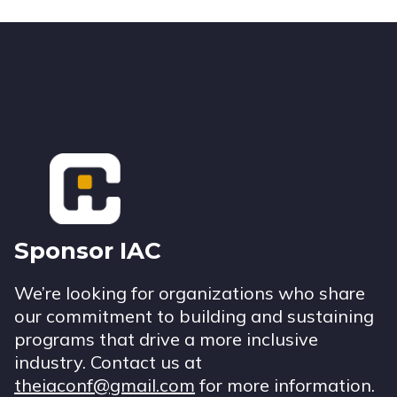
Footer
Sponsor IAC
We’re looking for organizations who share
our commitment to building and sustaining
programs that drive a more inclusive
industry. Contact us at
theiaconf@gmail.com
for more information.