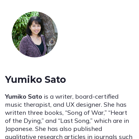
Yumiko Sato
Yumiko Sato
is a writer, board-certified
music therapist, and UX designer.
S
he has
written three books, “
S
ong of War,” “Heart
of the Dying,” and “Last Song,” which are in
Japanese. She has also published
qualitative research articles in journals such