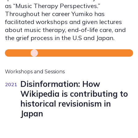
as “Music Therapy Perspectives.”
Throughout her career Yumiko has
facilitated workshops and given lectures
about music therapy, end-of-life care, and
the grief process in the U.S and Japan.
Workshops and Sessions
Disinformation: How
2021
Wikipedia is contributing to
historical revisionism in
Japan