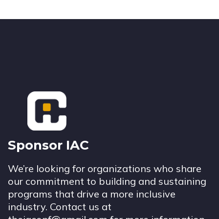
Footer
Sponsor IAC
We’re looking for organizations who share
our commitment to building and sustaining
programs that drive a more inclusive
industry. Contact us at