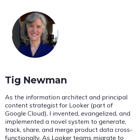
Tig Newman
As the information architect and principal
content strategist for Looker (part of
Google Cloud), I invented, evangelized, and
implemented a novel system to generate,
track, share, and merge product data cross-
functionally. As Looker teams migrate to