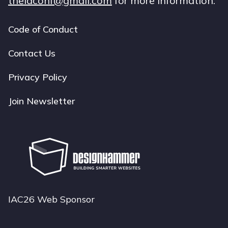
theiaconf@gmail.com
for more information.
Code of Conduct
Footer
navigation
Contact Us
Privacy Policy
Join Newsletter
IAC26 Web Sponsor