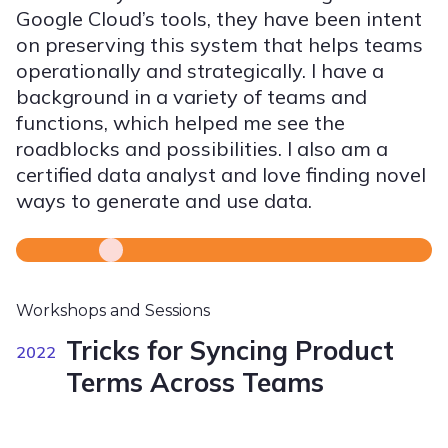
Google Cloud’s tools, they have been intent
on preserving this system that helps teams
operationally and strategically. I have a
background in a variety of teams and
functions, which helped me see the
roadblocks and possibilities. I also am a
certified data analyst and love finding novel
ways to generate and use data.
Workshops and Sessions
Tricks for Syncing Product
2022
Terms Across Teams