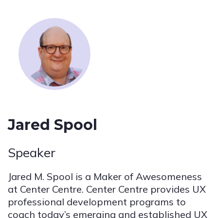
Jared Spool
Speaker
Jared M. Spool is a Maker of Awesomeness
at Center Centre. Center Centre provides UX
professional development programs to
coach today’s emerging and established UX