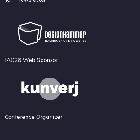
IAC26 Web Sponsor
Conference Organizer