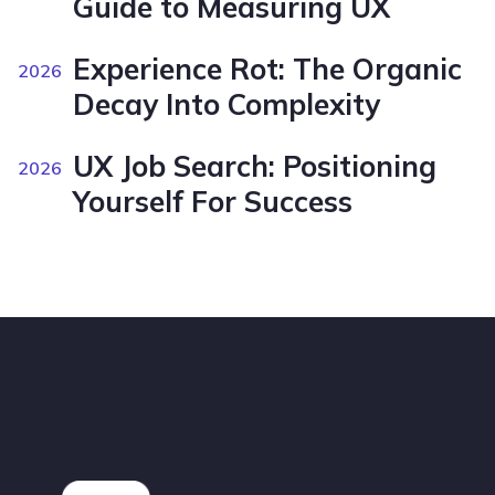
Guide to Measuring UX
Experience Rot: The Organic
2026
Decay Into Complexity
UX Job Search: Positioning
2026
Yourself For Success
Footer