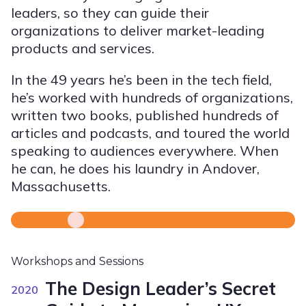
leaders, so they can guide their
organizations to deliver market-leading
products and services.
In the 49 years he’s been in the tech field,
he’s worked with hundreds of organizations,
written two books, published hundreds of
articles and podcasts, and toured the world
speaking to audiences everywhere. When
he can, he does his laundry in Andover,
Massachusetts.
Workshops and Sessions
The Design Leader’s Secret
2020