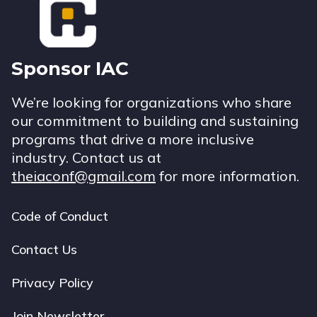
Sponsor IAC
We’re looking for organizations who share
our commitment to building and sustaining
programs that drive a more inclusive
industry. Contact us at
theiaconf@gmail.com
for more information.
Code of Conduct
Footer
navigation
Contact Us
Privacy Policy
Join Newsletter