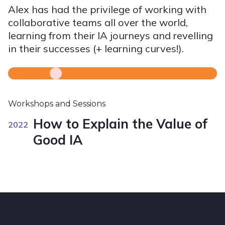
Alex has had the privilege of working with
collaborative teams all over the world,
learning from their IA journeys and revelling
in their successes (+ learning curves!).
Workshops and Sessions
How to Explain the Value of
2022
Good IA