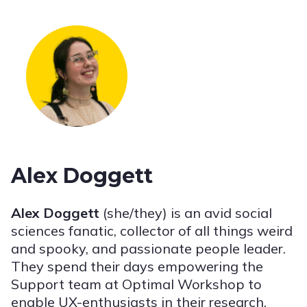
Alex Doggett
Alex Doggett
(she/they) is an avid social
sciences fanatic, collector of all things weird
and spooky, and passionate people leader.
They spend their days empowering the
Support team at Optimal Workshop to
enable UX-enthusiasts in their research.