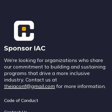
Footer
Sponsor IAC
We’re looking for organizations who share
our commitment to building and sustaining
programs that drive a more inclusive
industry. Contact us at
theiaconf@gmail.com
for more information.
Code of Conduct
Footer
navigation