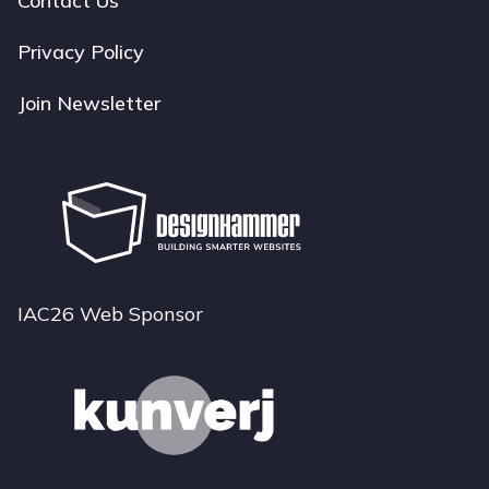
Contact Us
Privacy Policy
Join Newsletter
IAC26 Web Sponsor