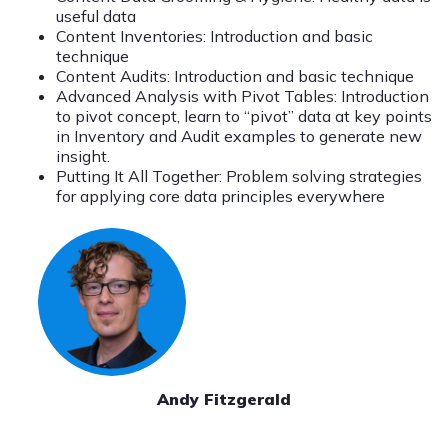
useful data
Content Inventories: Introduction and basic
technique
Content Audits: Introduction and basic technique
Advanced Analysis with Pivot Tables: Introduction
to pivot concept, learn to “pivot” data at key points
in Inventory and Audit examples to generate new
insight.
Putting It All Together: Problem solving strategies
for applying core data principles everywhere
Andy Fitzgerald