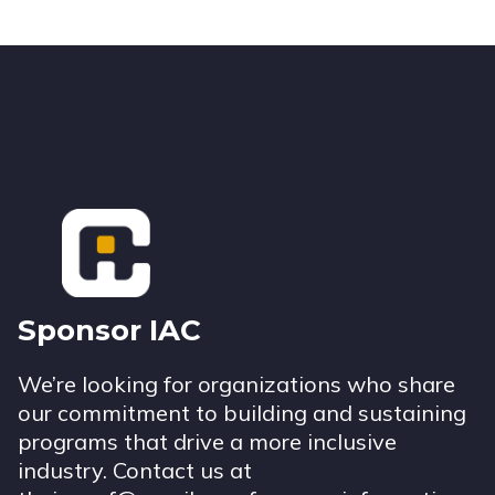
Footer
Sponsor IAC
We’re looking for organizations who share
our commitment to building and sustaining
programs that drive a more inclusive
industry. Contact us at