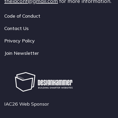
theiaconf@gmail.com
for more information.
Code of Conduct
Footer
navigation
Contact Us
Privacy Policy
Join Newsletter
IAC26 Web Sponsor