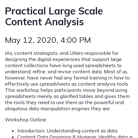
Practical Large Scale
Content Analysis
May 12, 2020
, 4:00 PM
IAs, content strategists, and UXers responsible for
designing the digital experiences that support large
content collections have long used spreadsheets to
understand, refine, and revise content data. Most of us,
however, have never had any formal training in how to
effectively use spreadsheets as content analysis tools.
This workshop helps participants move beyond using
spreadsheets merely as glorified tables and gives them
the tools they need to use them as the powerful and
ubiquitous data manipulation engines they are.
Workshop Outline
Introduction: Understanding content as data
Content Data Grooming & Hygiene: Healthy data is