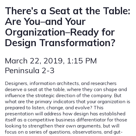
There’s a Seat at the Table:
Are You–and Your
Organization–Ready for
Design Transformation?
March 22, 2019
, 1:15 PM
Peninsula 2-3
Designers, information architects, and researchers
deserve a seat at the table, where they can shape and
influence the strategic direction of the company. But
what are the primary indicators that your organization is
prepared to listen, change, and evolve? This
presentation will address how design has established
itself as a competitive business differentiator for those
looking to strengthen their own arguments, but will
focus on a series of questions, observations, and gut-