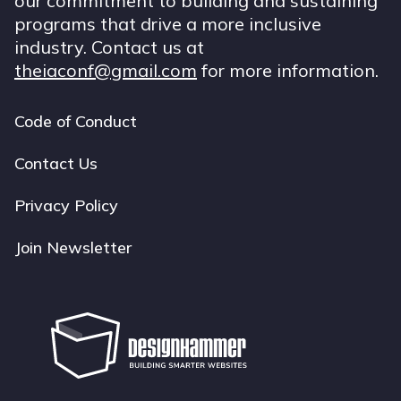
our commitment to building and sustaining
programs that drive a more inclusive
industry. Contact us at
theiaconf@gmail.com
for more information.
Code of Conduct
Footer
navigation
Contact Us
Privacy Policy
Join Newsletter