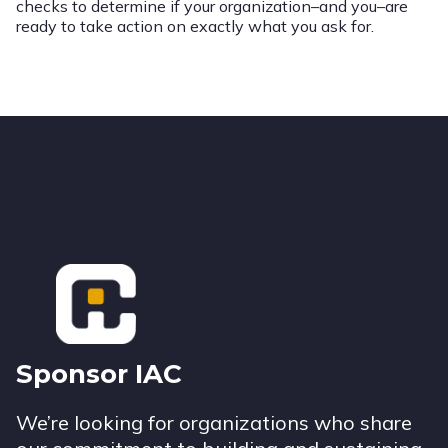
checks to determine if your organization–and you–are
ready to take action on exactly what you ask for.
Footer
Sponsor IAC
We’re looking for organizations who share