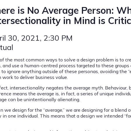
ere is No Average Person: W
tersectionality in Mind is Critic
ril 30, 2021
, 2:30 PM
tual
of the most common ways to solve a design problem is to cr
s, and use a human-centred process targeted to these groups o
n to ignore anything outside of these personas, avoiding the “
 work to deliver business value.
fect, intersectionality negates the average myth. Behaviour, b
rence means the average is, in fact, a series of unique individ
age can be unintentionally alienating.
 we design for the “average,” we are designing for a blend of
ly in one individual. This means that a design we intended “f