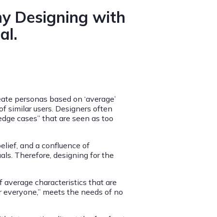
hy Designing with
al.
eate personas based on ‘average’
f similar users. Designers often
edge cases” that are seen as too
elief, and a confluence of
uals. Therefore, designing for the
 average characteristics that are
or everyone,” meets the needs of no