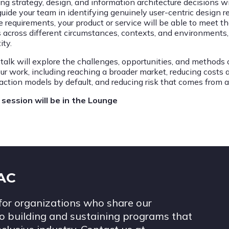
ng strategy, design, and information architecture decisions wit
 guide your team in identifying genuinely user-centric design 
e requirements, your product or service will be able to meet t
s across different circumstances, contexts, and environments,
ity.
 talk will explore the challenges, opportunities, and methods 
our work, including reaching a broader market, reducing costs 
raction models by default, and reducing risk that comes from a
 session will be in the Lounge
IAC
for organizations who share our
 building and sustaining programs that