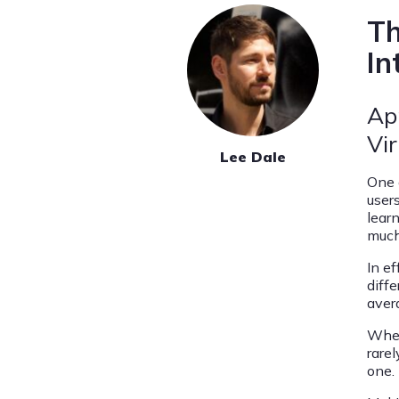
Th
In
Ap
Vir
Lee Dale
One 
user
lear
much
In ef
diffe
aver
When
rare
one.