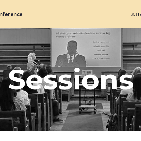
nference
Att
Primary
navigation
Sessions