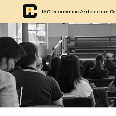
Skip
to
IAC
Information Architecture Co
content