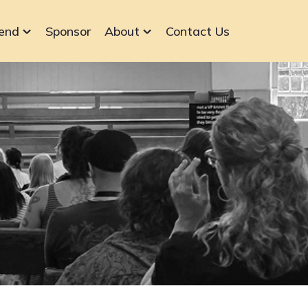
end
Sponsor
About
Contact Us