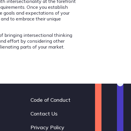
h intersectionality at the forefront
requirements. Once you establish
he goals and expectations of your
 and to embrace their unique
of bringing intersectional thinking
and effort by considering other
lienating parts of your market.
Code of Conduct
Footer
navigation
Contact Us
Privacy Policy