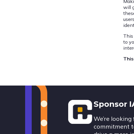
Maki
will
thes
user
ident
This
to y
inte
This
Footer
Sponsor 
We’re looking 
commitment to