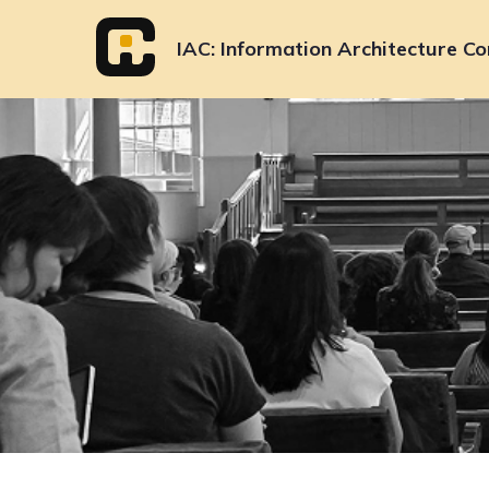
Skip
to
IAC
Information Architecture Co
content