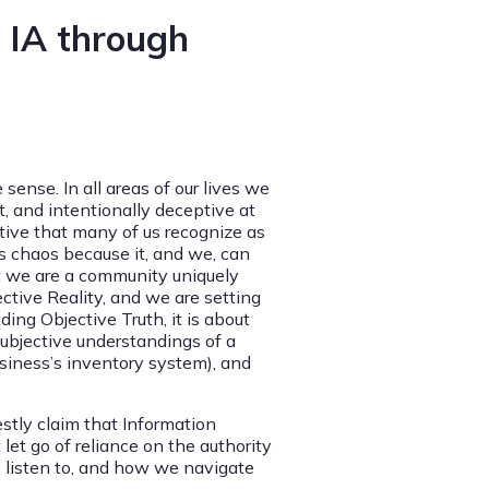
l IA through
 sense. In all areas of our lives we
, and intentionally deceptive at
tive that many of us recognize as
is chaos because it, and we, can
hat we are a community uniquely
ective Reality, and we are setting
ding Objective Truth, it is about
subjective understandings of a
business’s inventory system), and
stly claim that Information
let go of reliance on the authority
 listen to, and how we navigate