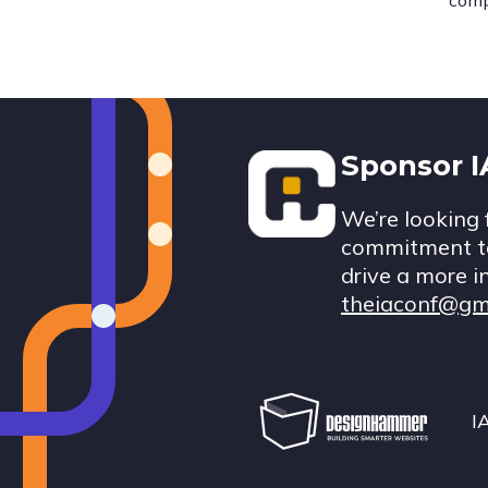
comp
Footer
Sponsor 
We’re looking 
commitment to
drive a more i
theiaconf@gm
I