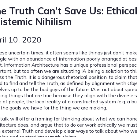
e Truth Can’t Save Us: Ethica
istemic Nihilism
ril 10, 2020
ese uncertain times, it often seems like things just don’t make
ggle with an abundance of information poorly arranged at best
t. Information Architecture has a unique professional perspec
rtant, but too often we are situating IA being a solution to th
s the Truth. It is a dangerous rhetorical position, to claim t
d to find and tell the Truth, as defined by alignment with Obj
lves up to be the bad guys of the future. IA is not about sprea
ting things that are true because they align with the diverse 
 of people, the local reality of a constructed system (e.g. a 
 the goals we have for the thing we are making.
 talk will offer a framing for thinking about what we can hone
tecture does, and argue that to do our work ethically we must 
n external Truth and develop clear ways to talk about who we