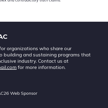
lex and contradictory truth claims.
IAC
for organizations who share our
 building and sustaining programs that
nclusive industry. Contact us at
ail.com
for more information.
AC26 Web Sponsor