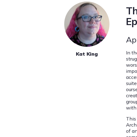
Th
Ep
Ap
In th
Kat King
stru
wors
impo
acces
suite
ourse
crea
group
with
This
Archi
of a