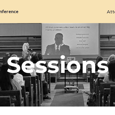
nference
Att
Primary
navigation
Sessions