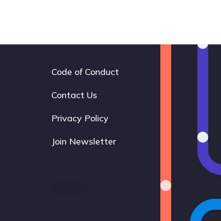
Code of Conduct
Footer
navigation
Contact Us
Privacy Policy
Join Newsletter
Bluesky
Instagram
LinkedIn