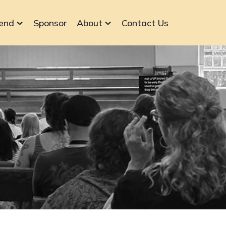
end
Sponsor
About
Contact Us