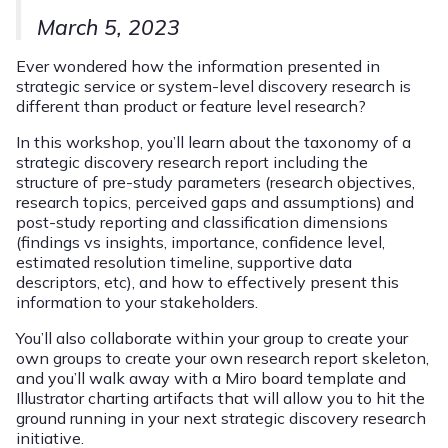
March 5, 2023
Ever wondered how the information presented in
strategic service or system-level discovery research is
different than product or feature level research?
In this workshop, you’ll learn about the taxonomy of a
strategic discovery research report including the
structure of pre-study parameters (research objectives,
research topics, perceived gaps and assumptions) and
post-study reporting and classification dimensions
(findings vs insights, importance, confidence level,
estimated resolution timeline, supportive data
descriptors, etc), and how to effectively present this
information to your stakeholders.
You’ll also collaborate within your group to create your
own groups to create your own research report skeleton,
and you’ll walk away with a Miro board template and
Illustrator charting artifacts that will allow you to hit the
ground running in your next strategic discovery research
initiative.