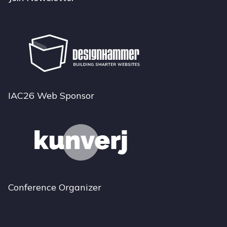
IAC26 Web Sponsor
Conference Organizer