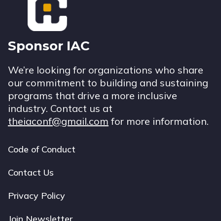
Sponsor IAC
We’re looking for organizations who share
our commitment to building and sustaining
programs that drive a more inclusive
industry. Contact us at
theiaconf@gmail.com
for more information.
Code of Conduct
Footer
navigation
Contact Us
Privacy Policy
Join Newsletter