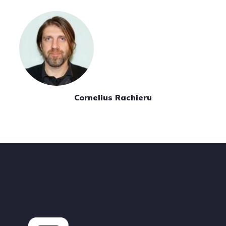
Cornelius Rachieru
Footer