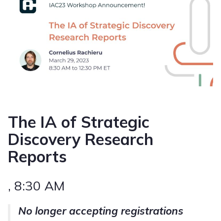
The IA of Strategic
Discovery Research
Reports
, 8:30 AM
No longer accepting registrations