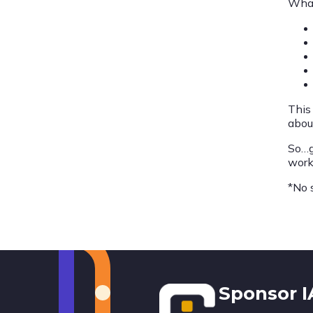
What
This
abou
So…g
works
*No 
Footer
Sponsor 