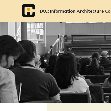
Skip
to
IAC
Information Architecture Co
content