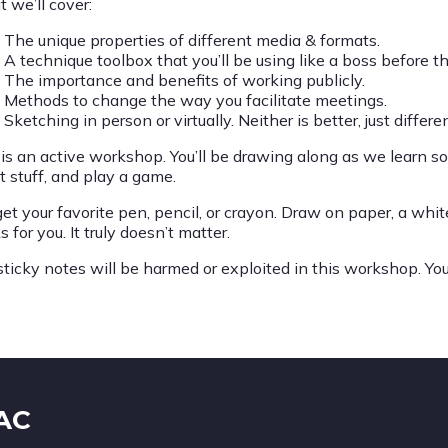
 we’ll cover:
The unique properties of different media & formats.
A technique toolbox that you’ll be using like a boss before th
The importance and benefits of working publicly.
Methods to change the way you facilitate meetings.
Sketching in person or virtually. Neither is better, just differen
 is an active workshop. You’ll be drawing along as we learn s
t stuff, and play a game.
et your favorite pen, pencil, or crayon. Draw on paper, a whit
 for you. It truly doesn’t matter.
sticky notes will be harmed or exploited in this workshop. Y
IAC