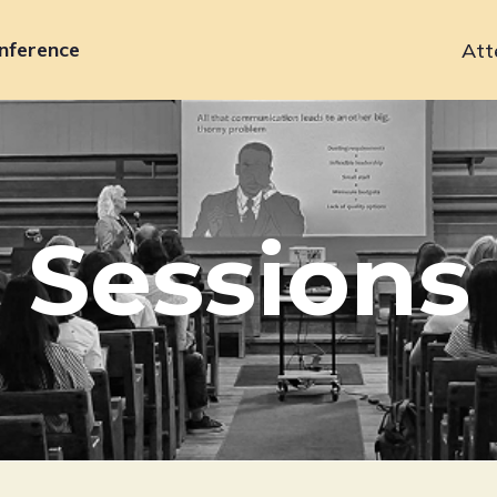
nference
Att
Primary
navigation
Sessions