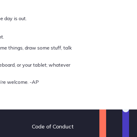
e day is out.
t.
ome things, draw some stuff, talk
eboard, or your tablet; whatever
ou’re welcome. -AP
Code of Conduct
Footer