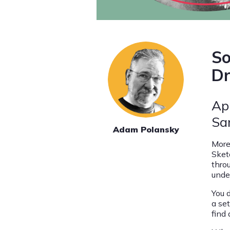
So
Dr
Ap
Sa
Adam Polansky
More
Sket
thro
unde
You d
a set
find