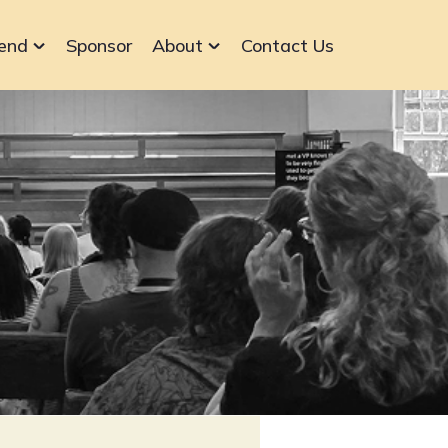
end
Sponsor
About
Contact Us