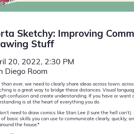
rta Sketchy: Improving Comm
awing Stuff
ril 20, 2022
, 2:30 PM
n Diego Room
 than ever, we need to clearly share ideas across town, across 
ching is a great way to bridge these distances. Visual languag
ugh confusion and create understanding. If you have or want a
rstanding is at the heart of everything you do.
on’t need to draw comics like Stan Lee (I sure the hell can’t)
 of basic skills you can use to communicate clearly, quickly, 
 around the house.*