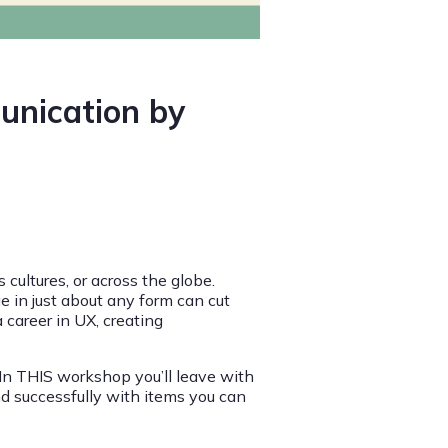
unication by
cultures, or across the globe.
e in just about any form can cut
 career in UX, creating
. In THIS workshop you’ll leave with
and successfully with items you can