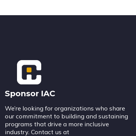
Footer
Sponsor IAC
We’re looking for organizations who share
our commitment to building and sustaining
programs that drive a more inclusive
industry. Contact us at