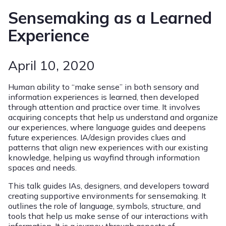
Sensemaking as a Learned
Experience
April 10, 2020
Human ability to “make sense” in both sensory and
information experiences is learned, then developed
through attention and practice over time. It involves
acquiring concepts that help us understand and organize
our experiences, where language guides and deepens
future experiences. IA/design provides clues and
patterns that align new experiences with our existing
knowledge, helping us wayfind through information
spaces and needs.
This talk guides IAs, designers, and developers toward
creating supportive environments for sensemaking. It
outlines the role of language, symbols, structure, and
tools that help us make sense of our interactions with