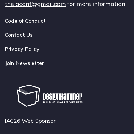
theiaconf@gmail.com
for more information.
Code of Conduct
Footer
navigation
Contact Us
Privacy Policy
Join Newsletter
IAC26 Web Sponsor