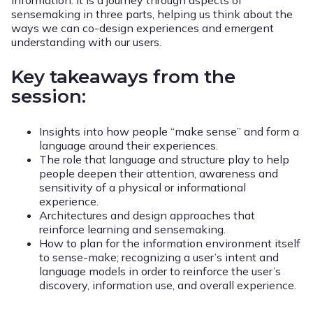
information. It is a journey through aspects of
sensemaking in three parts, helping us think about the
ways we can co-design experiences and emergent
understanding with our users.
Key takeaways from the
session:
Insights into how people “make sense” and form a
language around their experiences.
The role that language and structure play to help
people deepen their attention, awareness and
sensitivity of a physical or informational
experience.
Architectures and design approaches that
reinforce learning and sensemaking.
How to plan for the information environment itself
to sense-make; recognizing a user’s intent and
language models in order to reinforce the user’s
discovery, information use, and overall experience.