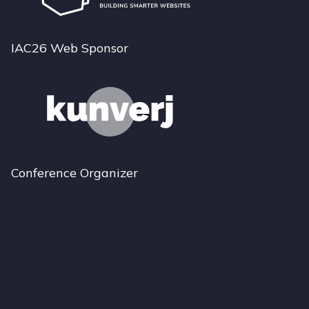
IAC26 Web Sponsor
Conference Organizer
Bluesky
Instagram
LinkedIn