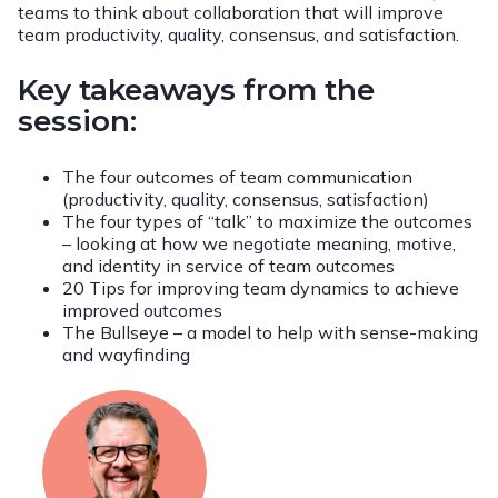
teams to think about collaboration that will improve
team productivity, quality, consensus, and satisfaction.
Key takeaways from the
session:
The four outcomes of team communication
(productivity, quality, consensus, satisfaction)
The four types of “talk” to maximize the outcomes
– looking at how we negotiate meaning, motive,
and identity in service of team outcomes
20 Tips for improving team dynamics to achieve
improved outcomes
The Bullseye – a model to help with sense-making
and wayfinding