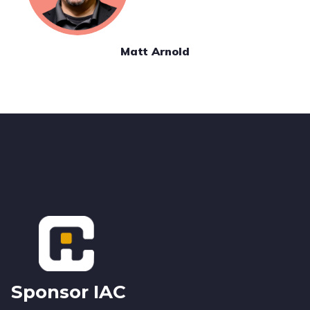
Matt Arnold
Footer
Sponsor IAC