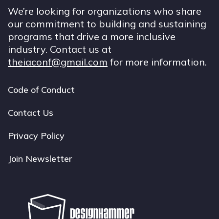
We’re looking for organizations who share
our commitment to building and sustaining
programs that drive a more inclusive
industry. Contact us at
theiaconf@gmail.com
for more information.
Code of Conduct
Footer
navigation
Contact Us
Privacy Policy
Join Newsletter