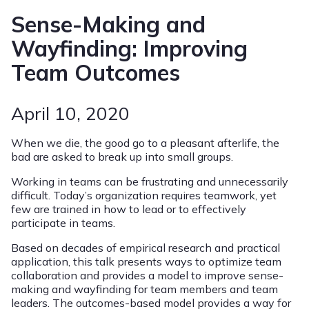
Sense-Making and
Wayfinding: Improving
Team Outcomes
April 10, 2020
When we die, the good go to a pleasant afterlife, the
bad are asked to break up into small groups.
Working in teams can be frustrating and unnecessarily
difficult. Today’s organization requires teamwork, yet
few are trained in how to lead or to effectively
participate in teams.
Based on decades of empirical research and practical
application, this talk presents ways to optimize team
collaboration and provides a model to improve sense-
making and wayfinding for team members and team
leaders. The outcomes-based model provides a way for