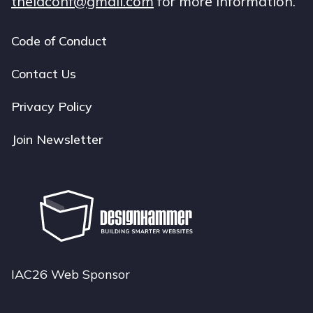
theiaconf@gmail.com
for more information.
Code of Conduct
Footer
navigation
Contact Us
Privacy Policy
Join Newsletter
IAC26 Web Sponsor