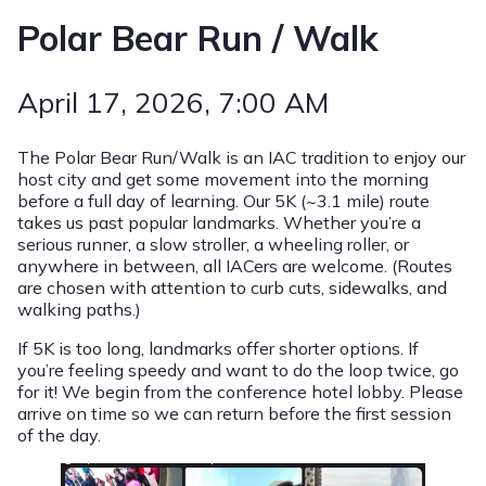
Polar Bear Run / Walk
April 17, 2026
, 7:00 AM
The Polar Bear Run/Walk is an IAC tradition to enjoy our
host city and get some movement into the morning
before a full day of learning. Our 5K (~3.1 mile) route
takes us past popular landmarks. Whether you’re a
serious runner, a slow stroller, a wheeling roller, or
anywhere in between, all IACers are welcome. (Routes
are chosen with attention to curb cuts, sidewalks, and
walking paths.)
If 5K is too long, landmarks offer shorter options. If
you’re feeling speedy and want to do the loop twice, go
for it! We begin from the conference hotel lobby. Please
arrive on time so we can return before the first session
of the day.