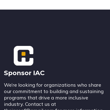
Footer
Sponsor IAC
We’re looking for organizations who share
our commitment to building and sustaining
programs that drive a more inclusive
industry. Contact us at