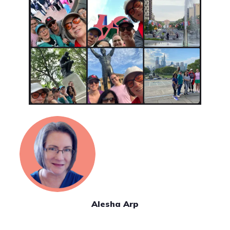
Alesha Arp