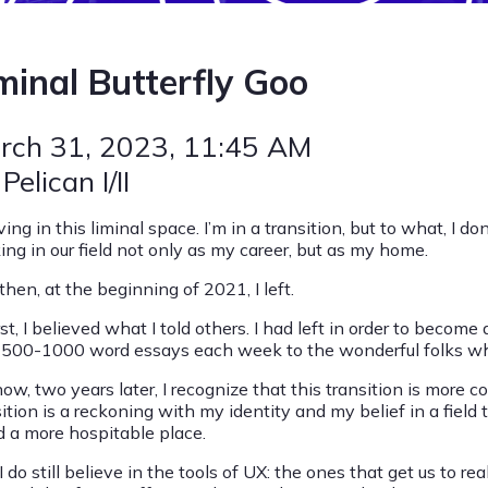
minal Butterfly Goo
rch 31, 2023
, 11:45 AM
 Pelican I/II
iving in this liminal space. I’m in a transition, but to what, I d
ing in our field not only as my career, but as my home.
hen, at the beginning of 2021, I left.
rst, I believed what I told others. I had left in order to become 
 500-1000 word essays each week to the wonderful folks who
now, two years later, I recognize that this transition is more
sition is a reckoning with my identity and my belief in a fiel
d a more hospitable place.
 do still believe in the tools of UX: the ones that get us to r