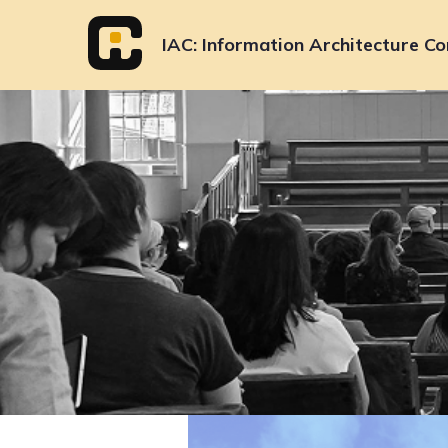
Skip
to
IAC
Information Architecture Co
content