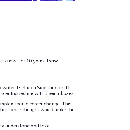
on’t know. For 10 years, I saw
a writer. I set up a Substack, and I
 entrusted me with their inboxes.
 complex than a career change. This
d that I once thought would make the
eally understand and take