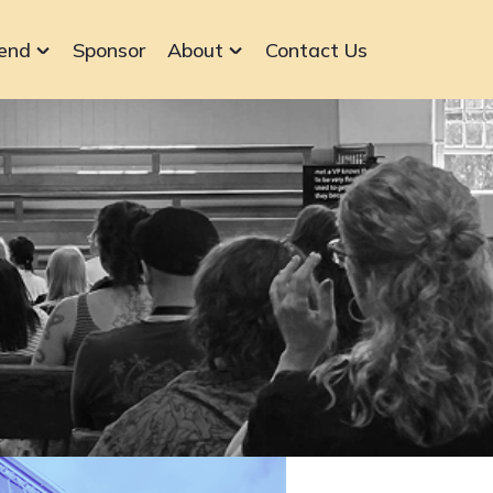
end
Sponsor
About
Contact Us