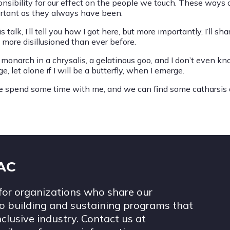
onsibility for our effect on the people we touch. These ways 
rtant as they always have been.
is talk, I’ll tell you how I got here, but more importantly, I’ll
l more disillusioned than ever before.
a monarch in a chrysalis, a gelatinous goo, and I don’t even 
e, let alone if I will be a butterfly, when I emerge.
 spend some time with me, and we can find some catharsis 
IAC
for organizations who share our
 building and sustaining programs that
nclusive industry. Contact us at