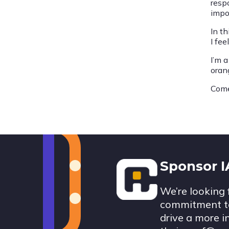
resp
impo
In th
I fee
I’m 
orang
Come
Footer
Sponsor 
We’re looking 
commitment to
drive a more i