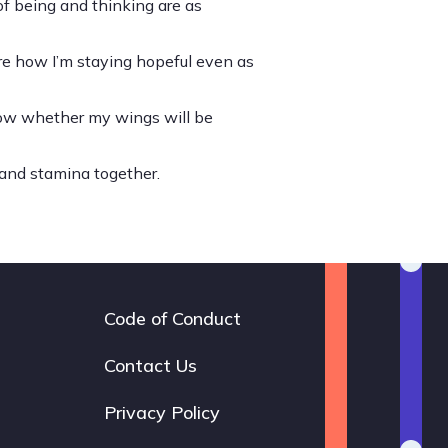
of being and thinking are as
 share how I’m staying hopeful even as
know whether my wings will be
and stamina together.
Code of Conduct
Footer
navigation
Contact Us
Privacy Policy