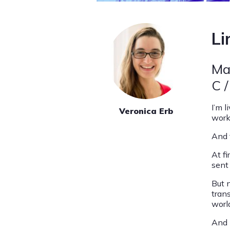
Li
Ma
C /
I’m l
Veronica Erb
work
And t
At fi
sent
But 
tran
worl
And I