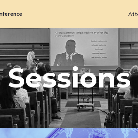
nference
Att
Primary
navigation
Sessions