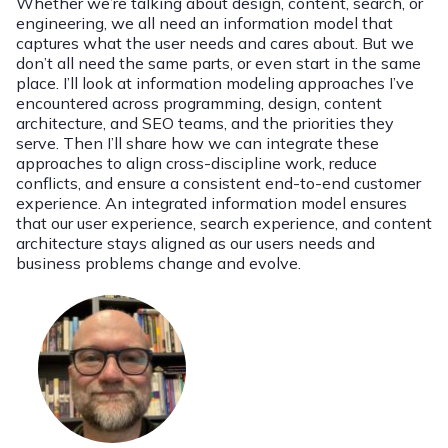
Whether we’re talking about design, content, search, or
engineering, we all need an information model that
captures what the user needs and cares about. But we
don’t all need the same parts, or even start in the same
place. I’ll look at information modeling approaches I’ve
encountered across programming, design, content
architecture, and SEO teams, and the priorities they
serve. Then I’ll share how we can integrate these
approaches to align cross-discipline work, reduce
conflicts, and ensure a consistent end-to-end customer
experience. An integrated information model ensures
that our user experience, search experience, and content
architecture stays aligned as our users needs and
business problems change and evolve.