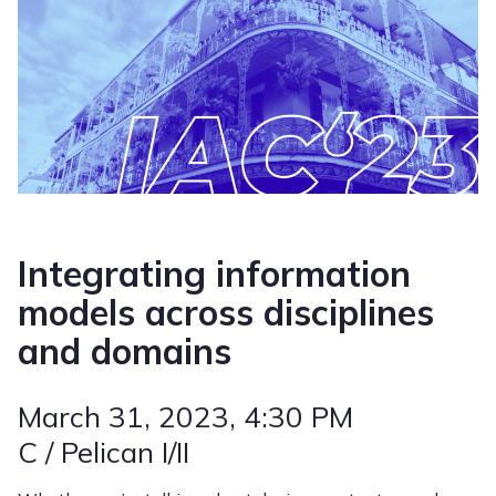
Integrating information
models across disciplines
and domains
March 31, 2023
, 4:30 PM
C / Pelican I/II