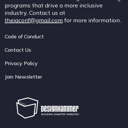
programs that drive a more inclusive
industry. Contact us at
theiaconf@gmail.com
for more information.
Code of Conduct
Footer
navigation
Contact Us
Privacy Policy
Join Newsletter