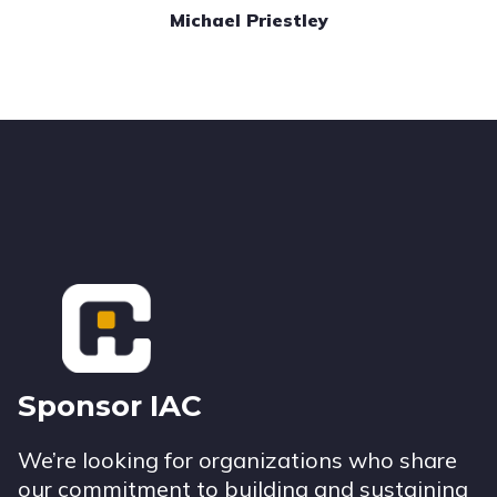
Michael Priestley
Footer
Sponsor IAC
We’re looking for organizations who share
our commitment to building and sustaining