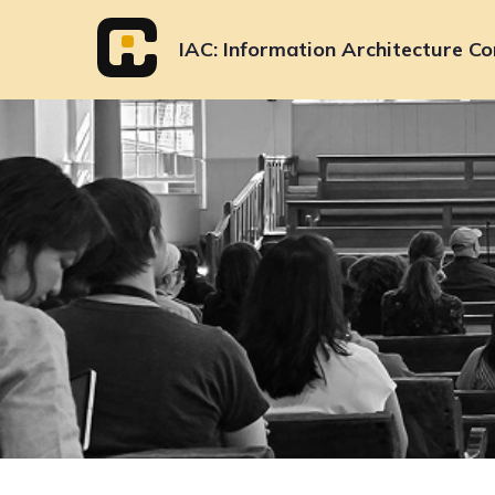
Skip
to
IAC
Information Architecture Co
content