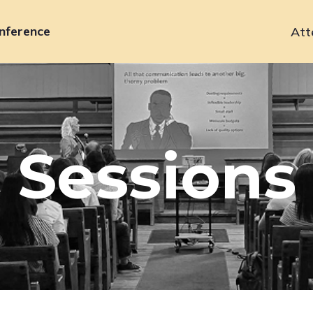
nference
Att
Primary
navigation
Sessions