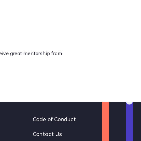
ceive great mentorship from
Code of Conduct
Footer
navigation
Contact Us