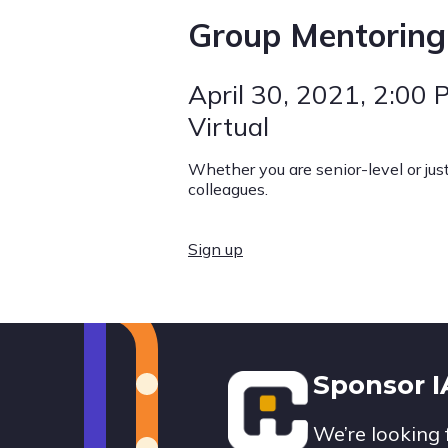
Group Mentoring
April 30, 2021
, 2:00 
Virtual
Whether you are senior-level or jus
colleagues.
Sign up
Footer
Sponsor 
We’re looking 