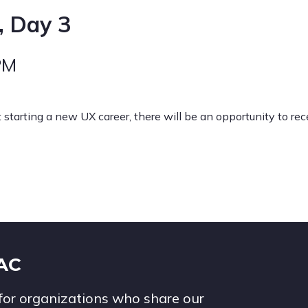
, Day 3
PM
t starting a new UX career, there will be an opportunity to re
IAC
for organizations who share our