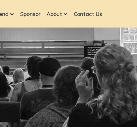
end
Sponsor
About
Contact Us