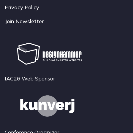
Privacy Policy
Join Newsletter
IAC26 Web Sponsor
Conference Organizer