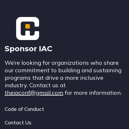
Footer
Sponsor IAC
We’re looking for organizations who share
our commitment to building and sustaining
programs that drive a more inclusive
industry. Contact us at
theiaconf@gmail.com
for more information.
Code of Conduct
Footer
navigation
Contact Us