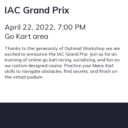
IAC Grand Prix
April 22, 2022
, 7:00 PM
Go Kart area
Thanks to the generosity of Optimal Workshop we are
excited to announce the IAC Grand Prix. Join us for an
evening of online go kart racing, socializing, and fun on
our custom designed course. Practice your Mario Kart
skills to navigate obstacles, find secrets, and finish on
the virtual podium.